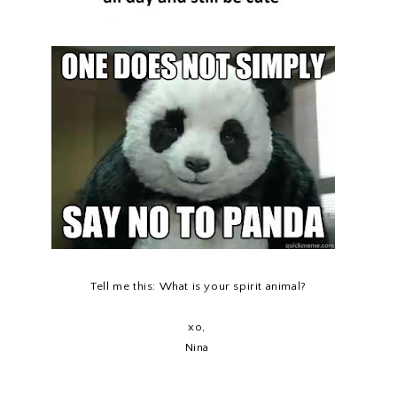
Tell me this: What is your spirit animal?
xo,
Nina