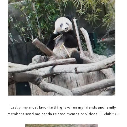
Lastly, my most favorite thing is when my friends and family
members send me panda related memes or videos!!! Exhibit C: