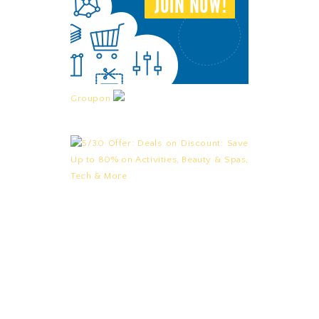
Groupon