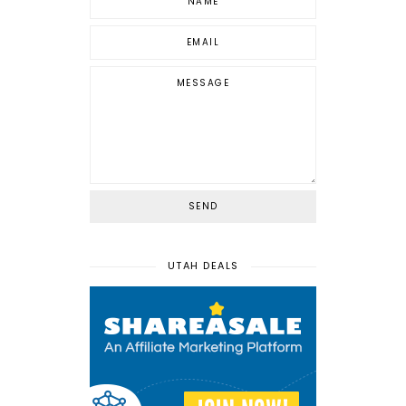
UTAH DEALS