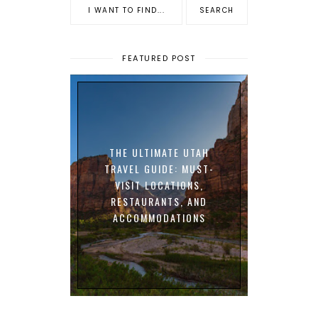
FEATURED POST
THE ULTIMATE UTAH
TRAVEL GUIDE: MUST-
VISIT LOCATIONS,
RESTAURANTS, AND
ACCOMMODATIONS