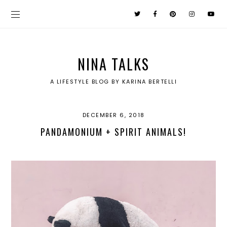
NINA TALKS
A LIFESTYLE BLOG BY KARINA BERTELLI
DECEMBER 6, 2018
PANDAMONIUM + SPIRIT ANIMALS!