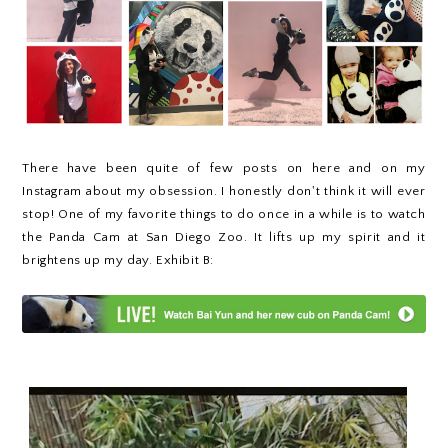
There have been quite of few posts on here and on my
Instagram about my obsession. I honestly don't think it will ever
stop! One of my favorite things to do once in a while is to watch
the Panda Cam at San Diego Zoo. It lifts up my spirit and it
brightens up my day. Exhibit B: