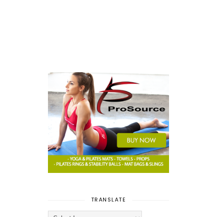
TRANSLATE