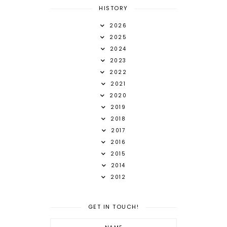
HISTORY
2026
2025
2024
2023
2022
2021
2020
2019
2018
2017
2016
2015
2014
2012
GET IN TOUCH!