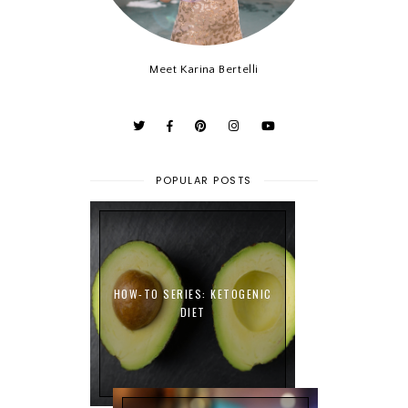
Meet Karina Bertelli
POPULAR POSTS
HOW-TO SERIES: KETOGENIC
DIET