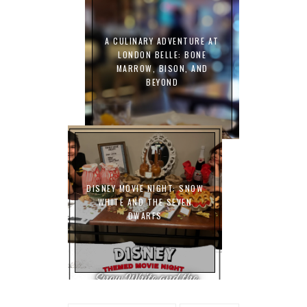
A CULINARY ADVENTURE AT
LONDON BELLE: BONE
MARROW, BISON, AND
BEYOND
DISNEY MOVIE NIGHT: SNOW
WHITE AND THE SEVEN
DWARFS