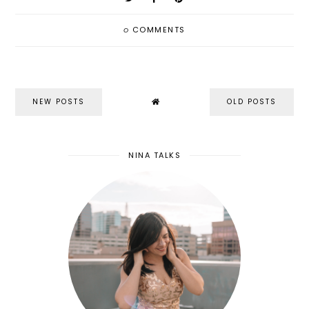
0
COMMENTS
NEW POSTS
OLD POSTS
NINA TALKS