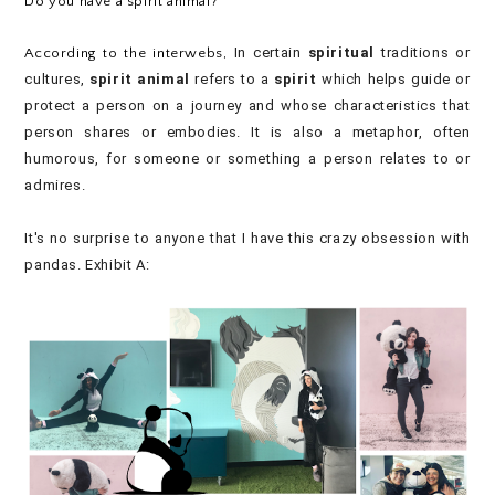
Do you have a spirit animal?
In certain
spiritual
traditions or
According to the interwebs,
cultures,
spirit animal
refers to a
spirit
which helps guide or
protect a person on a journey and whose characteristics that
person shares or embodies. It is also a metaphor, often
humorous, for someone or something a person relates to or
admires.
It's no surprise to anyone that I have this crazy obsession with
pandas. Exhibit A: