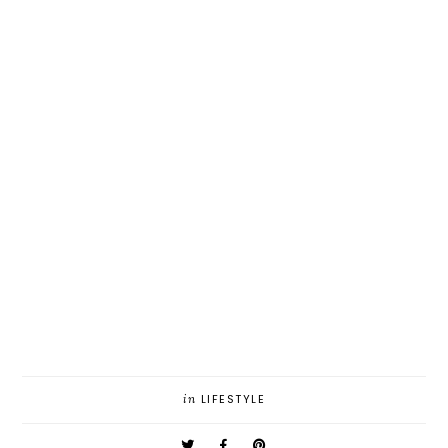
in
LIFESTYLE