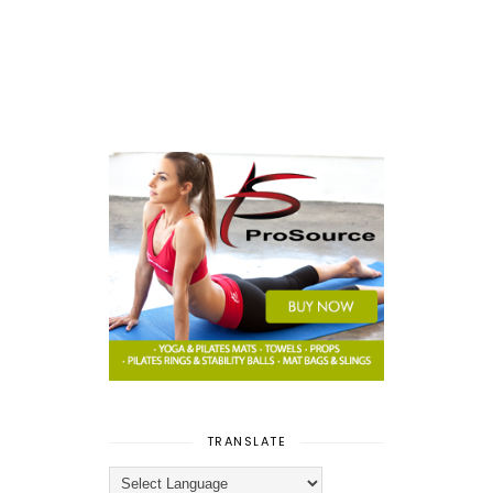
TRANSLATE