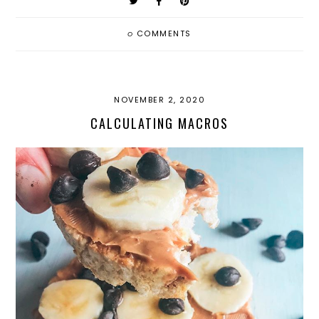
0
COMMENTS
NOVEMBER 2, 2020
CALCULATING MACROS