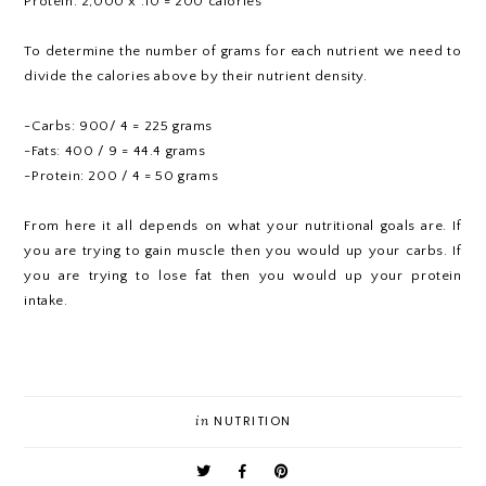
Protein: 2,000 x .10 = 200 calories
To determine the number of grams for each nutrient we need to
divide the calories above by their nutrient density.
-Carbs: 900/ 4 = 225 grams
-Fats: 400 / 9 = 44.4 grams
-Protein: 200 / 4 = 50 grams
From here it all depends on what your nutritional goals are. If
you are trying to gain muscle then you would up your carbs. If
you are trying to lose fat then you would up your protein
intake.
in
NUTRITION