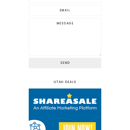
UTAH DEALS