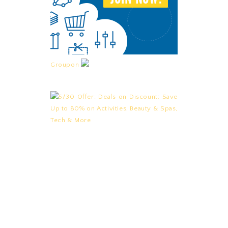
Groupon