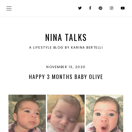
NINA TALKS
A LIFESTYLE BLOG BY KARINA BERTELLI
NOVEMBER 13, 2020
HAPPY 3 MONTHS BABY OLIVE