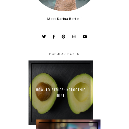
Meet Karina Bertelli
POPULAR POSTS
HOW-TO SERIES: KETOGENIC
DIET