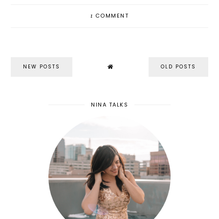
1
COMMENT
NEW POSTS
OLD POSTS
NINA TALKS