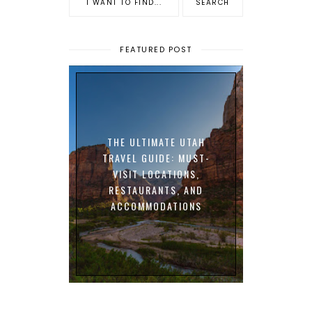
FEATURED POST
THE ULTIMATE UTAH
TRAVEL GUIDE: MUST-
VISIT LOCATIONS,
RESTAURANTS, AND
ACCOMMODATIONS