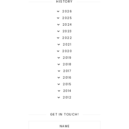
HISTORY
2026
2025
2024
2023
2022
2021
2020
2019
2018
2017
2016
2015
2014
2012
GET IN TOUCH!