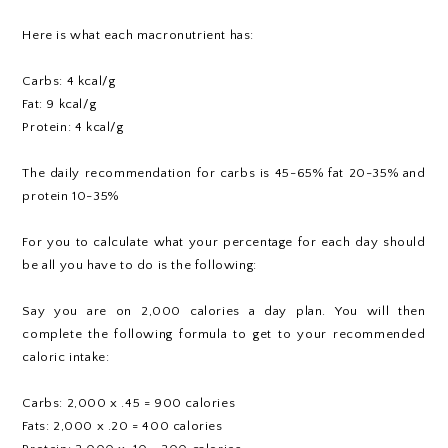
Here is what each macronutrient has:
Carbs: 4 kcal/g
Fat: 9 kcal/g
Protein: 4 kcal/g
The daily recommendation for carbs is 45-65% fat 20-35% and
protein 10-35%
For you to calculate what your percentage for each day should
be all you have to do is the following:
Say you are on 2,000 calories a day plan. You will then
complete the following formula to get to your recommended
caloric intake:
Carbs: 2,000 x .45 = 900 calories
Fats: 2,000 x .20 = 400 calories