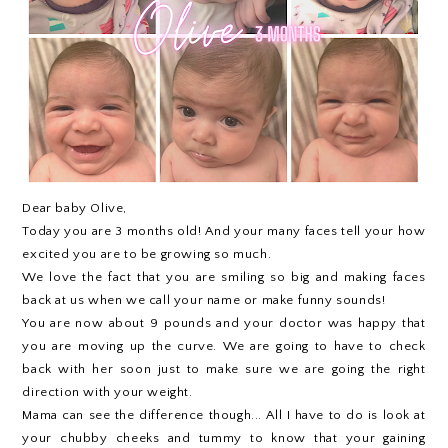
Dear baby Olive,
Today you are 3 months old! And your many faces tell your how
excited you are to be growing so much.
We love the fact that you are smiling so big and making faces
back at us when we call your name or make funny sounds!
You are now about 9 pounds and your doctor was happy that
you are moving up the curve. We are going to have to check
back with her soon just to make sure we are going the right
direction with your weight.
Mama can see the difference though... All I have to do is look at
your chubby cheeks and tummy to know that your gaining