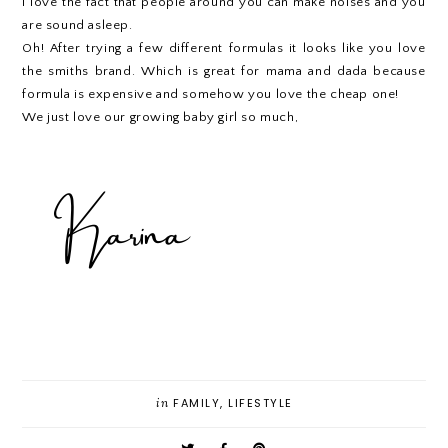
I love the fact that people around you can make noises and you
are sound asleep.
Oh! After trying a few different formulas it looks like you love
the smiths brand. Which is great for mama and dada because
formula is expensive and somehow you love the cheap one!
We just love our growing baby girl so much,
in
FAMILY
,
LIFESTYLE