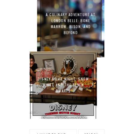
A CULINARY ADVENTURE AT
LONDON BELLE: BONE
MARROW, BISON, AND
BEYOND
DISNEY MOVIE NIGHT: SNOW
WHITE AND THE SEVEN
DWARFS