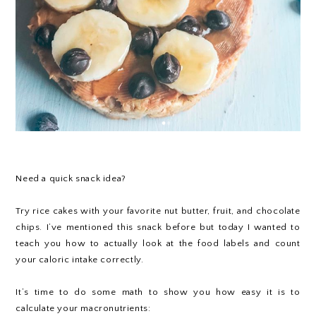
Need a quick snack idea?
Try rice cakes with your favorite nut butter, fruit, and chocolate
chips. I’ve mentioned this snack before but today I wanted to
teach you how to actually look at the food labels and count
your caloric intake correctly.
It’s time to do some math to show you how easy it is to
calculate your macronutrients: