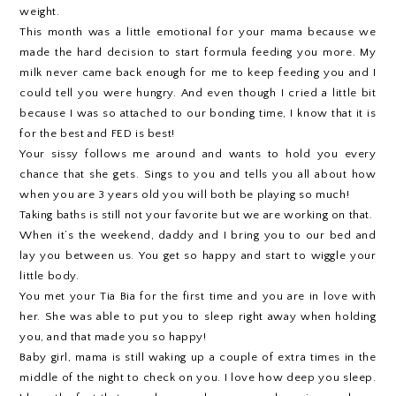
weight.
This month was a little emotional for your mama because we
made the hard decision to start formula feeding you more. My
milk never came back enough for me to keep feeding you and I
could tell you were hungry. And even though I cried a little bit
because I was so attached to our bonding time, I know that it is
for the best and FED is best!
Your sissy follows me around and wants to hold you every
chance that she gets. Sings to you and tells you all about how
when you are 3 years old you will both be playing so much!
Taking baths is still not your favorite but we are working on that.
When it’s the weekend, daddy and I bring you to our bed and
lay you between us. You get so happy and start to wiggle your
little body.
You met your Tia Bia for the first time and you are in love with
her. She was able to put you to sleep right away when holding
you, and that made you so happy!
Baby girl, mama is still waking up a couple of extra times in the
middle of the night to check on you. I love how deep you sleep.