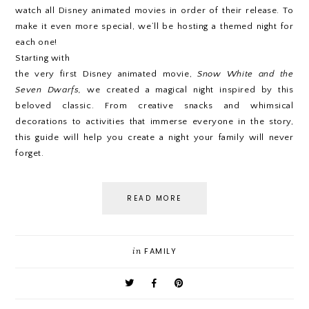
watch all Disney animated movies in order of their release. To
make it even more special, we’ll be hosting a themed night for
each one!
Starting with
the very first Disney animated movie,
Snow White and the
Seven Dwarfs,
we created a magical night inspired by this
beloved classic. From creative snacks and whimsical
decorations to activities that immerse everyone in the story,
this guide will help you create a night your family will never
forget.
READ MORE
in
FAMILY