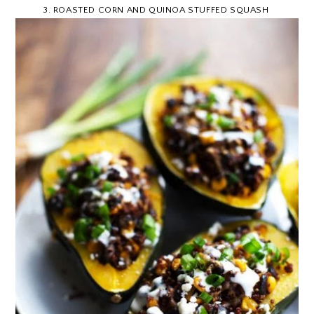
3
.
ROASTED CORN AND QUINOA STUFFED SQUASH