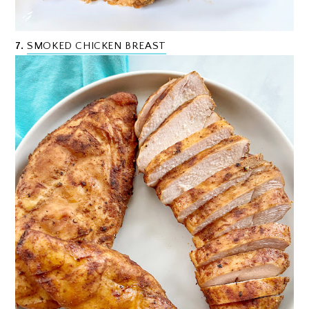
7.
SMOKED CHICKEN BREAST