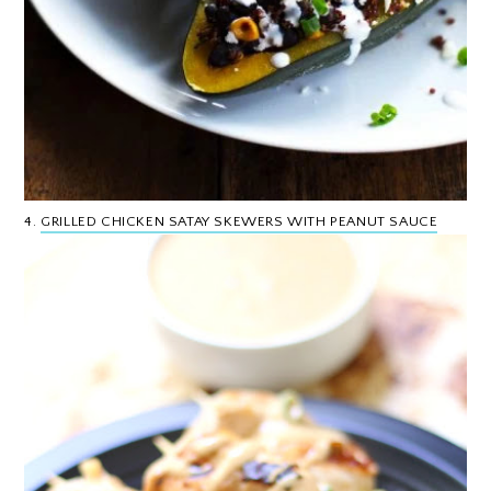
4.
GRILLED CHICKEN SATAY SKEWERS WITH PEANUT SAUCE