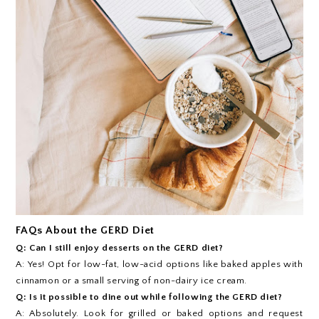
FAQs About the GERD Diet
Q: Can I still enjoy desserts on the GERD diet?
A: Yes! Opt for low-fat, low-acid options like baked apples with
cinnamon or a small serving of non-dairy ice cream.
Q: Is it possible to dine out while following the GERD diet?
A: Absolutely. Look for grilled or baked options and request