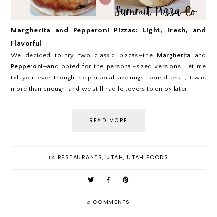
Margherita and Pepperoni Pizzas: Light, Fresh, and
Flavorful
We decided to try two classic pizzas—the
Margherita
and
Pepperoni
—and opted for the personal-sized versions. Let me
tell you, even though the personal size might sound small, it was
more than enough, and we still had leftovers to enjoy later!
READ MORE
in
RESTAURANTS
,
UTAH
,
UTAH FOODS
0
COMMENTS