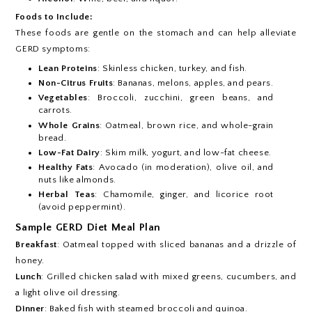
Foods to Include:
These foods are gentle on the stomach and can help alleviate
GERD symptoms:
Lean Proteins
: Skinless chicken, turkey, and fish.
Non-Citrus Fruits
: Bananas, melons, apples, and pears.
Vegetables
: Broccoli, zucchini, green beans, and
carrots.
Whole Grains
: Oatmeal, brown rice, and whole-grain
bread.
Low-Fat Dairy
: Skim milk, yogurt, and low-fat cheese.
Healthy Fats
: Avocado (in moderation), olive oil, and
nuts like almonds.
Herbal Teas
: Chamomile, ginger, and licorice root
(avoid peppermint).
Sample GERD Diet Meal Plan
Breakfast
: Oatmeal topped with sliced bananas and a drizzle of
honey.
Lunch
: Grilled chicken salad with mixed greens, cucumbers, and
a light olive oil dressing.
Dinner
: Baked fish with steamed broccoli and quinoa.