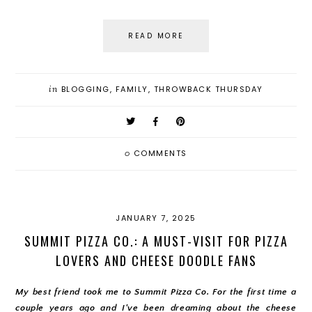
READ MORE
in
BLOGGING
,
FAMILY
,
THROWBACK THURSDAY
0
COMMENTS
JANUARY 7, 2025
SUMMIT PIZZA CO.: A MUST-VISIT FOR PIZZA
LOVERS AND CHEESE DOODLE FANS
My best friend took me to Summit Pizza Co. For the first time a
couple years ago and I've been dreaming about the cheese