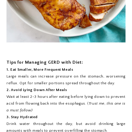
Tips for Managing GERD with Diet:
1. Eat Smaller, More Frequent Meals
Large meals can increase pressure on the stomach, worsening
reflux. Opt for smaller portions spread throughout the day.
2. Avoid Lying Down After Meals
Wait at least 2-3 hours after eating before lying down to prevent
acid from flowing back into the esophagus. (
Trust me, this one is
a must follow)
3. Stay Hydrated
Drink water throughout the day, but avoid drinking large
amounts with meals to prevent overfilling the stomach.