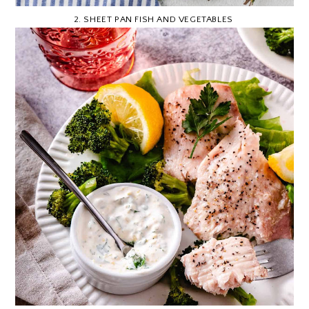
2.
SHEET PAN FISH AND VEGETABLES