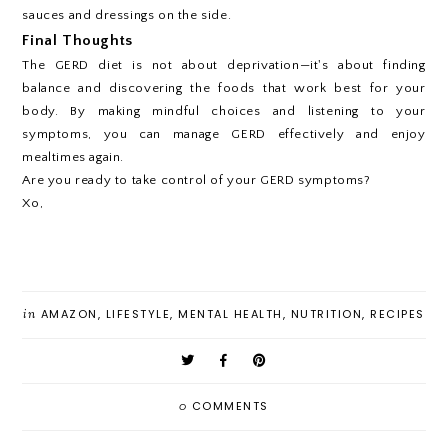
sauces and dressings on the side.
Final Thoughts
The GERD diet is not about deprivation—it's about finding
balance and discovering the foods that work best for your
body. By making mindful choices and listening to your
symptoms, you can manage GERD effectively and enjoy
mealtimes again.
Are you ready to take control of your GERD symptoms?
Xo,
in
AMAZON
,
LIFESTYLE
,
MENTAL HEALTH
,
NUTRITION
,
RECIPES
0
COMMENTS