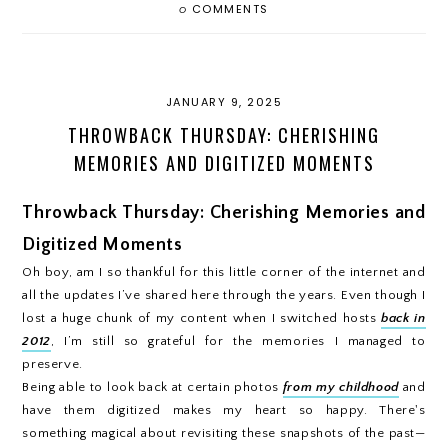
0
COMMENTS
JANUARY 9, 2025
THROWBACK THURSDAY: CHERISHING
MEMORIES AND DIGITIZED MOMENTS
Throwback Thursday: Cherishing Memories and
Digitized Moments
Oh boy, am I so thankful for this little corner of the internet and
all the updates I’ve shared here through the years. Even though I
lost a huge chunk of my content when I switched hosts
back in
2012
, I’m still so grateful for the memories I managed to
preserve.
Being able to look back at certain photos
from my childhood
and
have them digitized makes my heart so happy. There's
something magical about revisiting these snapshots of the past—