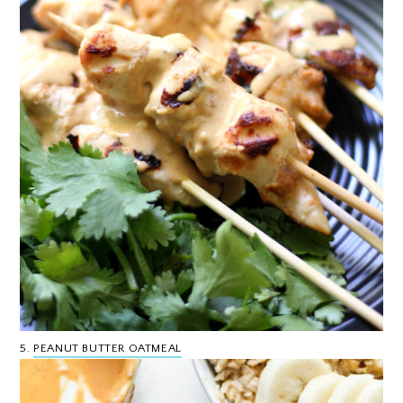
5.
PEANUT BUTTER OATMEAL