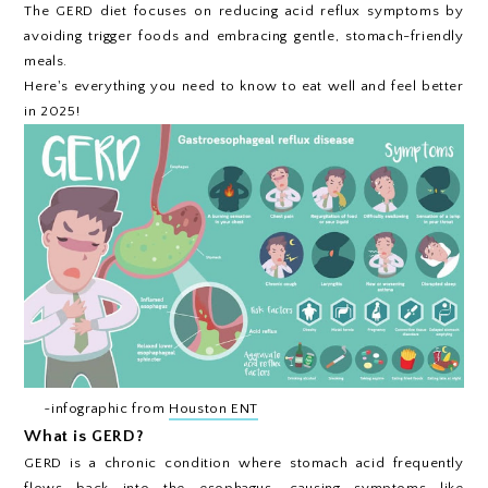
The GERD diet focuses on reducing acid reflux symptoms by
avoiding trigger foods and embracing gentle, stomach-friendly
meals.
Here's everything you need to know to eat well and feel better
in 2025!
~infographic from
Houston ENT
What is GERD?
GERD is a chronic condition where stomach acid frequently
flows back into the esophagus, causing symptoms like