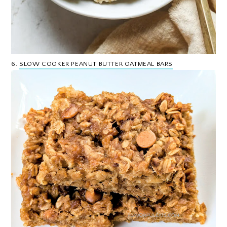
6.
SLOW COOKER PEANUT BUTTER OATMEAL BARS