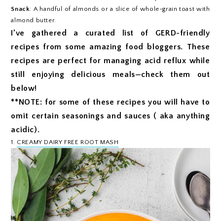
Snack
: A handful of almonds or a slice of whole-grain toast with
almond butter.
I’ve gathered a curated list of GERD-friendly
recipes from some amazing food bloggers. These
recipes are perfect for managing acid reflux while
still enjoying delicious meals—check them out
below!
**NOTE: for some of these recipes you will have to
omit certain seasonings and sauces ( aka anything
acidic).
1.
CREAMY DAIRY FREE ROOT MASH