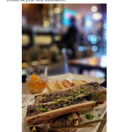
should be your next destination.