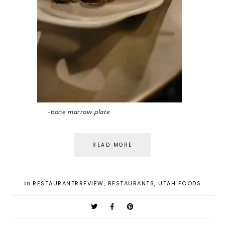
~bone marrow plate
READ MORE
in
RESTAURANTRREVIEW
,
RESTAURANTS
,
UTAH FOODS