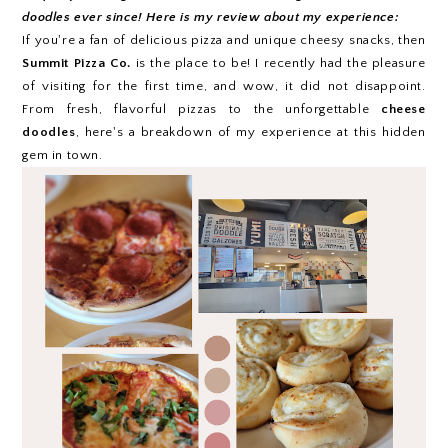
doodles ever since! Here is my review about my experience:
If you're a fan of delicious pizza and unique cheesy snacks, then
Summit Pizza Co.
is the place to be! I recently had the pleasure
of visiting for the first time, and wow, it did not disappoint.
From fresh, flavorful pizzas to the unforgettable
cheese
doodles
, here's a breakdown of my experience at this hidden
gem in town.