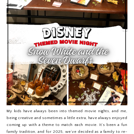
My kids have always been into themed movie nights, and me,
being creative and sometimes a little extra, have always enjoyed
coming up with a theme to match each movie. It’s been a fun
family tradition, and for 2025, we’ve decided as a family to re-