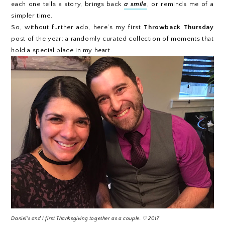
each one tells a story, brings back
a smile
, or reminds me of a
simpler time.
So, without further ado, here’s my first
Throwback Thursday
post of the year: a randomly curated collection of moments that
hold a special place in my heart.
Daniel's and I first Thanksgiving together as a couple. ♡ 2017