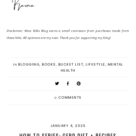
Disclaimer: Nina Talks Blog earns a small comission from purchases made from
these links. All opinions are my own. Thank you for supporting my blog!
in
BLOGGING
,
BOOKS
,
BUCKET LIST
,
LIFESTYLE
,
MENTAL
HEALTH
0
COMMENTS
JANUARY 4, 2025
HOW TO SERIES: GERD DIET + RECIPES