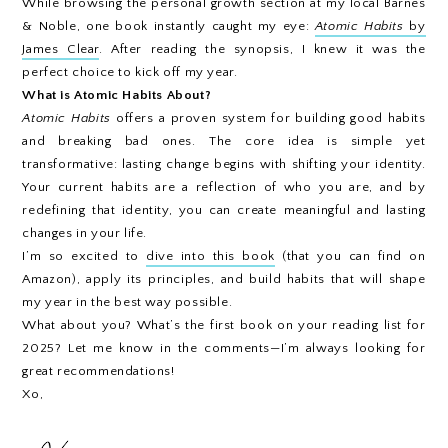
While browsing the personal growth section at my local Barnes
& Noble, one book instantly caught my eye:
Atomic Habits
by
James Clear
. After reading the synopsis, I knew it was the
perfect choice to kick off my year.
What is Atomic Habits About?
Atomic Habits
offers a proven system for building good habits
and breaking bad ones. The core idea is simple yet
transformative: lasting change begins with shifting your identity.
Your current habits are a reflection of who you are, and by
redefining that identity, you can create meaningful and lasting
changes in your life.
I’m so excited to
dive into this book
(that you can find on
Amazon), apply its principles, and build habits that will shape
my year in the best way possible.
What about you? What’s the first book on your reading list for
2025? Let me know in the comments—I’m always looking for
great recommendations!
Xo,