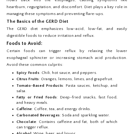
heartburn, regurgitation, and discomfort. Diet plays a key role in
managing these symptoms and preventing flare-ups.
The Basics of the GERD Diet
The GERD diet emphasizes low-acid, low-fat, and easily
digestible foods to reduce irritation and reflux.
Foods to Avoid:
Certain foods can trigger reflux by relaxing the lower
esophageal sphincter or increasing stomach acid production.
Avoid these common culprits:
Spicy Foods
: Chili, hot sauce, and peppers.
Citrus Fruits
: Oranges, lemons, limes, and grapefruit.
Tomato-Based Products
: Pasta sauces, ketchup, and
salsa.
Fatty or Fried Foods
: Deep-fried snacks, fast food,
and heavy meals.
Caffeine
: Coffee, tea, and energy drinks.
Carbonated Beverages
: Soda and sparkling water.
Chocolate
: Contains caffeine and fat, both of which
can trigger reflux.
Alcohol
: Wine, beer, and liquor.