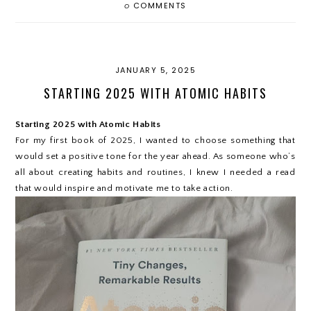
0
COMMENTS
JANUARY 5, 2025
STARTING 2025 WITH ATOMIC HABITS
Starting 2025 with Atomic Habits
For my first book of 2025, I wanted to choose something that
would set a positive tone for the year ahead. As someone who’s
all about creating habits and routines, I knew I needed a read
that would inspire and motivate me to take action.