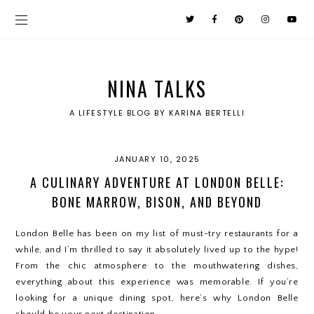
NINA TALKS
A LIFESTYLE BLOG BY KARINA BERTELLI
JANUARY 10, 2025
A CULINARY ADVENTURE AT LONDON BELLE:
BONE MARROW, BISON, AND BEYOND
London Belle has been on my list of must-try restaurants for a
while, and I’m thrilled to say it absolutely lived up to the hype!
From the chic atmosphere to the mouthwatering dishes,
everything about this experience was memorable. If you’re
looking for a unique dining spot, here’s why London Belle