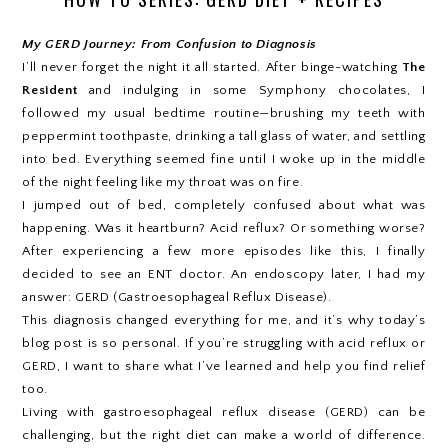
My GERD Journey: From Confusion to Diagnosis
I’ll never forget the night it all started. After binge-watching
The
Resident
and indulging in some Symphony chocolates, I
followed my usual bedtime routine—brushing my teeth with
peppermint toothpaste, drinking a tall glass of water, and settling
into bed. Everything seemed fine until I woke up in the middle
of the night feeling like my throat was on fire.
I jumped out of bed, completely confused about what was
happening. Was it heartburn? Acid reflux? Or something worse?
After experiencing a few more episodes like this, I finally
decided to see an ENT doctor. An endoscopy later, I had my
answer: GERD (Gastroesophageal Reflux Disease).
This diagnosis changed everything for me, and it’s why today’s
blog post is so personal. If you’re struggling with acid reflux or
GERD, I want to share what I’ve learned and help you find relief
too.
Living with gastroesophageal reflux disease (GERD) can be
challenging, but the right diet can make a world of difference.