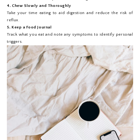
4. Chew Slowly and Thoroughly
Take your time eating to aid digestion and reduce the risk of
reflux.
5. Keep a Food Journal
Track what you eat and note any symptoms to identify personal
triggers.