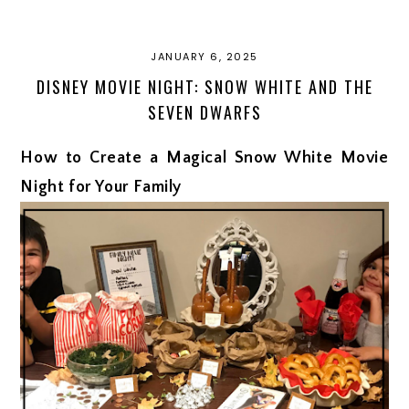
JANUARY 6, 2025
DISNEY MOVIE NIGHT: SNOW WHITE AND THE
SEVEN DWARFS
How to Create a Magical Snow White Movie
Night for Your Family