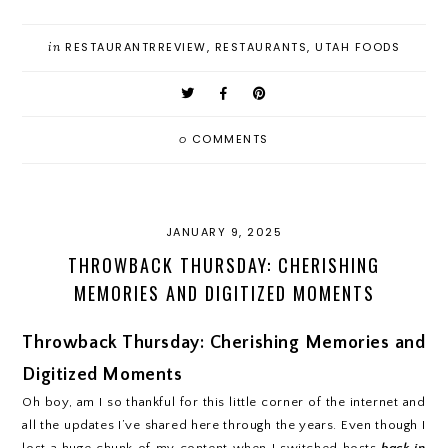
in
RESTAURANTRREVIEW
,
RESTAURANTS
,
UTAH FOODS
0
COMMENTS
JANUARY 9, 2025
THROWBACK THURSDAY: CHERISHING
MEMORIES AND DIGITIZED MOMENTS
Throwback Thursday: Cherishing Memories and
Digitized Moments
Oh boy, am I so thankful for this little corner of the internet and
all the updates I’ve shared here through the years. Even though I
lost a huge chunk of my content when I switched hosts
back in