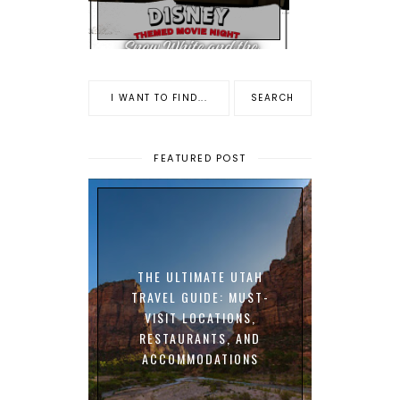
FEATURED POST
THE ULTIMATE UTAH
TRAVEL GUIDE: MUST-
VISIT LOCATIONS,
RESTAURANTS, AND
ACCOMMODATIONS