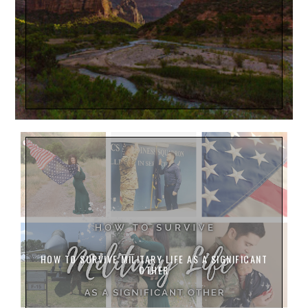
HOW TO SURVIVE MILITARY LIFE AS A SIGNIFICANT
OTHER