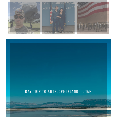
DAY TRIP TO ANTELOPE ISLAND - UTAH