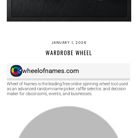
JANUARY 1, 2026
WARDROBE WHEEL