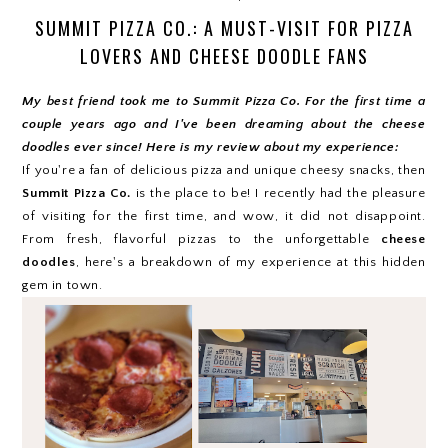
SUMMIT PIZZA CO.: A MUST-VISIT FOR PIZZA
LOVERS AND CHEESE DOODLE FANS
My best friend took me to Summit Pizza Co. For the first time a
couple years ago and I've been dreaming about the cheese
doodles ever since! Here is my review about my experience:
If you're a fan of delicious pizza and unique cheesy snacks, then
Summit Pizza Co.
is the place to be! I recently had the pleasure
of visiting for the first time, and wow, it did not disappoint.
From fresh, flavorful pizzas to the unforgettable
cheese
doodles
, here's a breakdown of my experience at this hidden
gem in town.