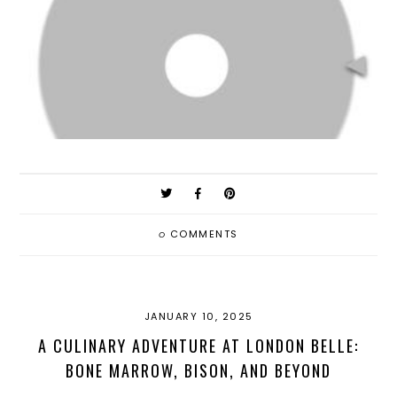
0
COMMENTS
JANUARY 10, 2025
A CULINARY ADVENTURE AT LONDON BELLE:
BONE MARROW, BISON, AND BEYOND