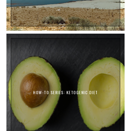
HOW-TO SERIES: KETOGENIC DIET