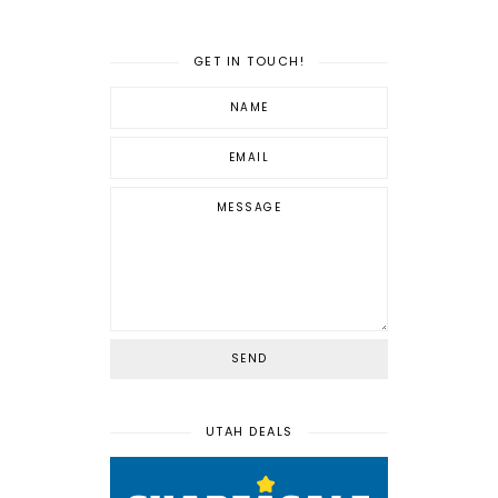
GET IN TOUCH!
UTAH DEALS