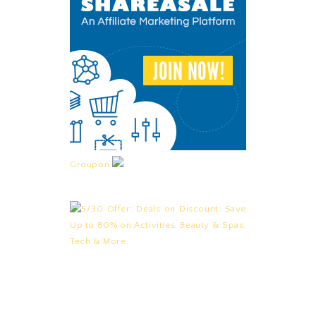
Groupon