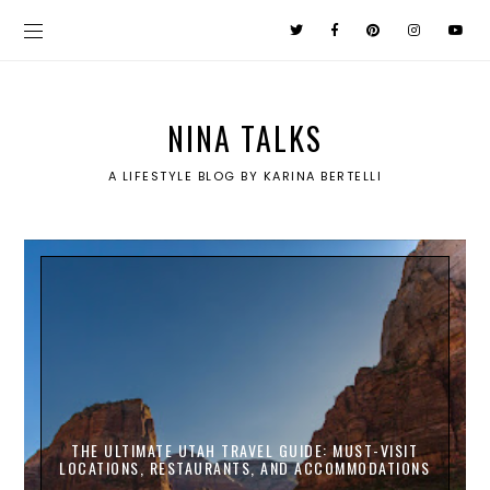
NINA TALKS
A LIFESTYLE BLOG BY KARINA BERTELLI
THE ULTIMATE UTAH TRAVEL GUIDE: MUST-VISIT
LOCATIONS, RESTAURANTS, AND ACCOMMODATIONS