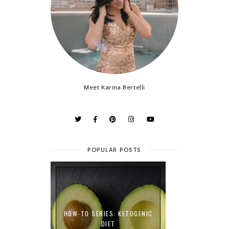
Meet Karina Bertelli
POPULAR POSTS
HOW-TO SERIES: KETOGENIC
DIET