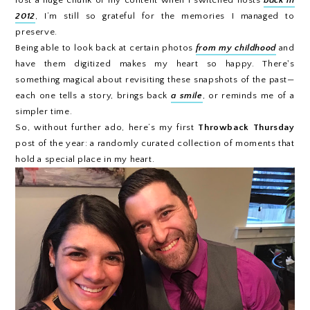
2012
, I’m still so grateful for the memories I managed to
preserve.
Being able to look back at certain photos
from my childhood
and
have them digitized makes my heart so happy. There's
something magical about revisiting these snapshots of the past—
each one tells a story, brings back
a smile
, or reminds me of a
simpler time.
So, without further ado, here’s my first
Throwback Thursday
post of the year: a randomly curated collection of moments that
hold a special place in my heart.