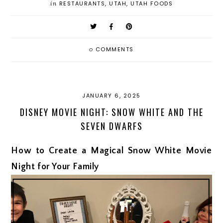
in
RESTAURANTS
,
UTAH
,
UTAH FOODS
0
COMMENTS
JANUARY 6, 2025
DISNEY MOVIE NIGHT: SNOW WHITE AND THE
SEVEN DWARFS
How to Create a Magical Snow White Movie
Night for Your Family