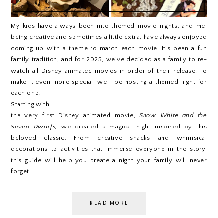
My kids have always been into themed movie nights, and me,
being creative and sometimes a little extra, have always enjoyed
coming up with a theme to match each movie. It’s been a fun
family tradition, and for 2025, we’ve decided as a family to re-
watch all Disney animated movies in order of their release. To
make it even more special, we’ll be hosting a themed night for
each one!
Starting with
the very first Disney animated movie,
Snow White and the
Seven Dwarfs,
we created a magical night inspired by this
beloved classic. From creative snacks and whimsical
decorations to activities that immerse everyone in the story,
this guide will help you create a night your family will never
forget.
READ MORE