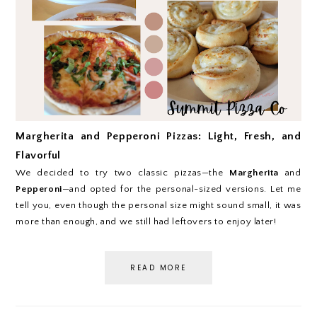
Margherita and Pepperoni Pizzas: Light, Fresh, and
Flavorful
We decided to try two classic pizzas—the
Margherita
and
Pepperoni
—and opted for the personal-sized versions. Let me
tell you, even though the personal size might sound small, it was
more than enough, and we still had leftovers to enjoy later!
READ MORE