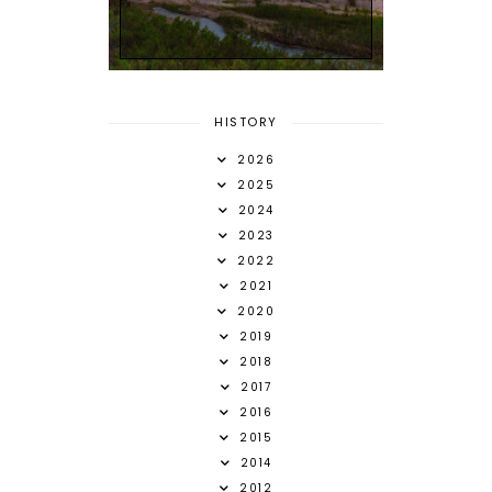
HISTORY
2026
2025
2024
2023
2022
2021
2020
2019
2018
2017
2016
2015
2014
2012