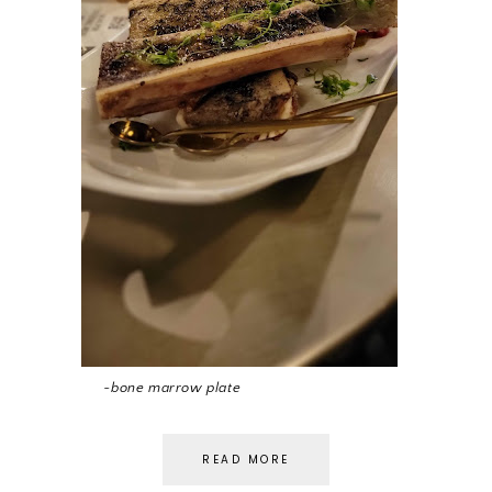
~bone marrow plate
READ MORE