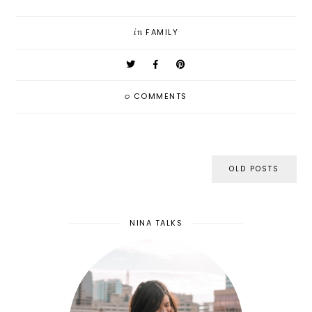
in
FAMILY
0
COMMENTS
OLD POSTS
NINA TALKS