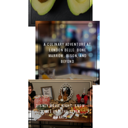
A CULINARY ADVENTURE AT
LONDON BELLE: BONE
MARROW, BISON, AND
BEYOND
DISNEY MOVIE NIGHT: SNOW
WHITE AND THE SEVEN
DWARFS