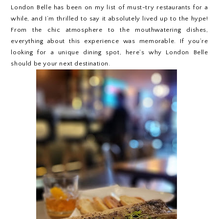
London Belle has been on my list of must-try restaurants for a
while, and I’m thrilled to say it absolutely lived up to the hype!
From the chic atmosphere to the mouthwatering dishes,
everything about this experience was memorable. If you’re
looking for a unique dining spot, here’s why London Belle
should be your next destination.