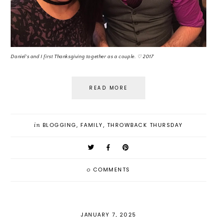
Daniel's and I first Thanksgiving together as a couple. ♡ 2017
READ MORE
in
BLOGGING
,
FAMILY
,
THROWBACK THURSDAY
0
COMMENTS
JANUARY 7, 2025