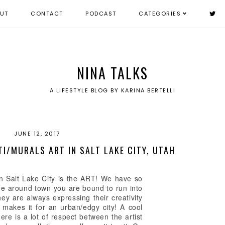
UT
CONTACT
PODCAST
CATEGORIES
NINA TALKS
A LIFESTYLE BLOG BY KARINA BERTELLI
JUNE 12, 2017
TI/MURALS ART IN SALT LAKE CITY, UTAH
 in Salt Lake City is the ART! We have so
ride around town you are bound to run into
they are always expressing their creativity
e makes it for an urban/edgy city! A cool
there is a lot of respect between the artist