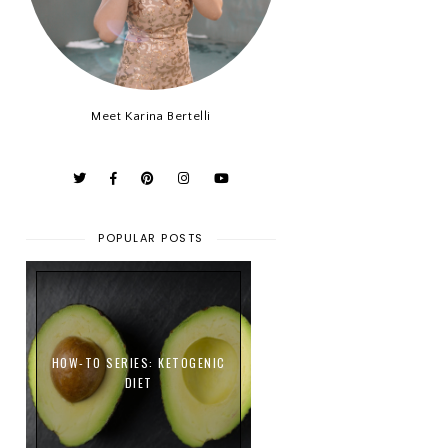
Meet Karina Bertelli
POPULAR POSTS
HOW-TO SERIES: KETOGENIC
DIET