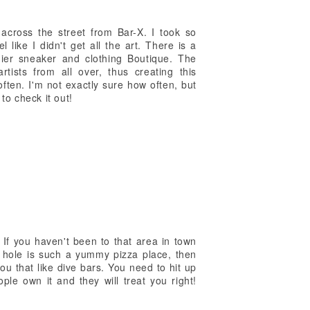
cross the street from Bar-X. I took so
l like I didn't get all the art. There is a
ier sneaker and clothing Boutique. The
rtists from all over, thus creating this
ten. I'm not exactly sure how often, but
to check it out!
 If you haven't been to that area in town
e hole is such a yummy pizza place, then
you that like dive bars. You need to hit up
le own it and they will treat you right!