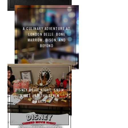
A CULINARY ADVENTURE AT
LONDON BELLE: BONE
MARROW, BISON, AND
BEYOND
DISNEY MOVIE NIGHT: SNOW
WHITE AND THE SEVEN
DWARFS