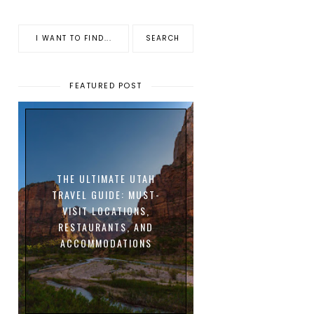
FEATURED POST
THE ULTIMATE UTAH
TRAVEL GUIDE: MUST-
VISIT LOCATIONS,
RESTAURANTS, AND
ACCOMMODATIONS