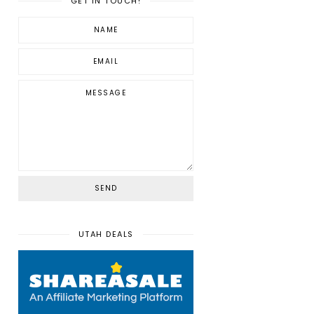
GET IN TOUCH!
UTAH DEALS