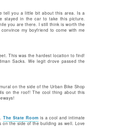
ell you a little bit about this area. Is a
e stayed in the car to take this picture.
e you are there. I still think is worth the
ght convince my boyfriend to come with me
et. This was the hardest location to find!
oldman Sacks. We legit drove passed the
 mural on the side of the Urban Bike Shop
ails on the roof! The cool thing about this
ikeways!
t.
The State Room
is a cool and intimate
 on the side of the building as well. Love