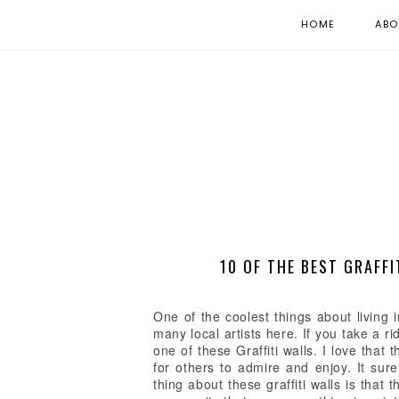
HOME
ABO
10 OF THE BEST GRAFFI
One of the coolest things about living
many local artists here. If you take a 
one of these Graffiti walls. I love that 
for others to admire and enjoy. It sur
thing about these graffiti walls is that 