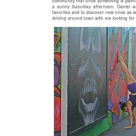
community that once something is painte
a sunny Saturday afternoon, Daniel a
favorites and to discover new ones as w
driving around town with me looking for