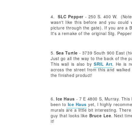
4.
SLC Pepper
- 250 S. 400 W. (Note: 
wasn't like this before and you could 
picture through the gate). If you are a 
It's a remake of the original Stg. Pepp
5.
Sea Turtle
- 3739 South 900 East (hi
Just go all the way to the back of the par
This wall is also by
SRIL Art
. He is n
across the street from this and walked 
the finished product!
6.
Ice Haus
- 7 E 4800 S, Murray. This M
been to
Ice Haus
yet, I highly recomme
murals are a little bit interesting. Ther
guy that looks like
Bruce Lee
. Next tim
it!