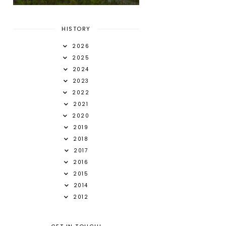
HISTORY
2026
2025
2024
2023
2022
2021
2020
2019
2018
2017
2016
2015
2014
2012