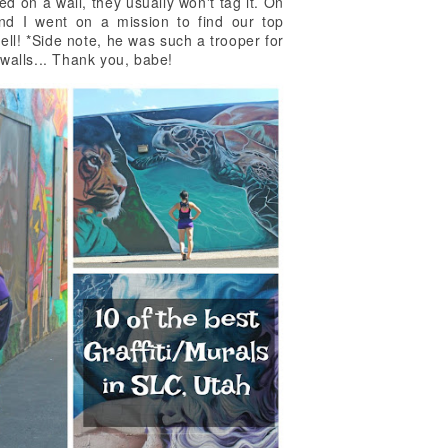
d on a wall, they usually won't tag it. On
nd I went on a mission to find our top
ell! *Side note, he was such a trooper for
 walls... Thank you, babe!