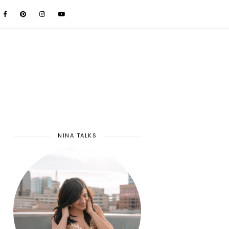
NINA TALKS