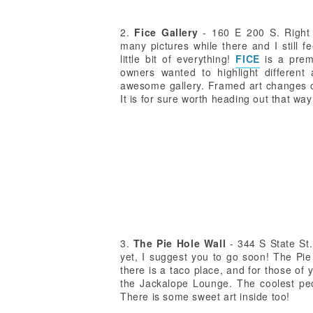
2.
Fice Gallery
- 160 E 200 S. Right a
many pictures while there and I still fee
little bit of everything!
FICE
is a prem
owners wanted to highlight different a
awesome gallery. Framed art changes of
It is for sure worth heading out that way 
3.
The Pie Hole Wall
- 344 S State St.
yet, I suggest you to go soon! The Pi
there is a taco place, and for those of 
the Jackalope Lounge. The coolest peop
There is some sweet art inside too!