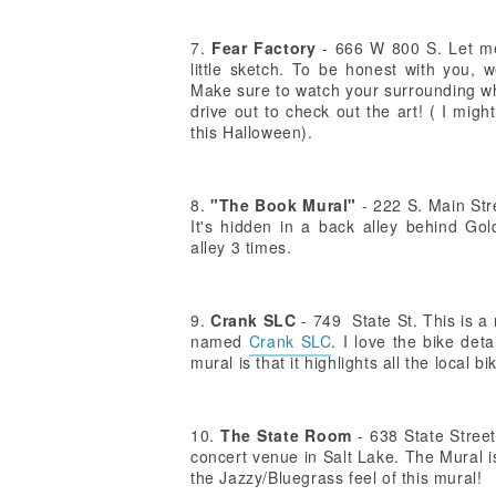
7.
Fear Factory
- 666 W 800 S. Let me t
little sketch. To be honest with you, w
Make sure to watch your surrounding whil
drive out to check out the art! ( I mi
this Halloween).
8.
"The Book Mural"
- 222 S. Main Stre
It's hidden in a back alley behind G
alley 3 times.
9.
Crank SLC
- 749 State St. This is a
named
Crank SLC
. I love the bike det
mural is that it highlights all the local b
10.
The State Room
- 638 State Stree
concert venue in Salt Lake. The Mural is
the Jazzy/Bluegrass feel of this mural!