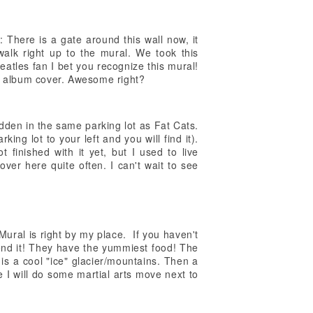
There is a gate around this wall now, it
walk right up to the mural. We took this
Beatles fan I bet you recognize this mural!
er album cover. Awesome right?
dden in the same parking lot as Fat Cats.
king lot to your left and you will find it).
ot finished with it yet, but I used to live
over here quite often. I can't wait to see
ural is right by my place. If you haven't
nd it! They have the yummiest food! The
e is a cool "ice" glacier/mountains. Then a
e I will do some martial arts move next to