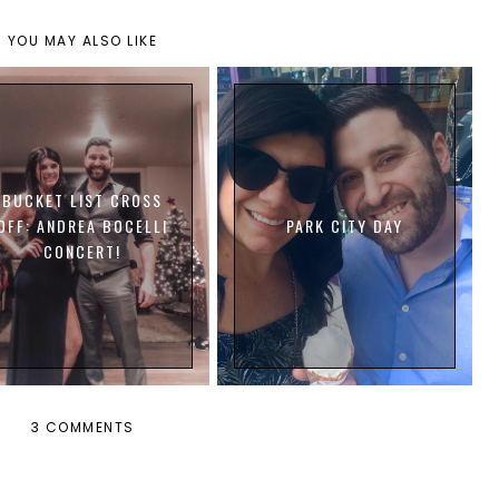
YOU MAY ALSO LIKE
BUCKET LIST CROSS
OFF: ANDREA BOCELLI
PARK CITY DAY
CONCERT!
3 COMMENTS