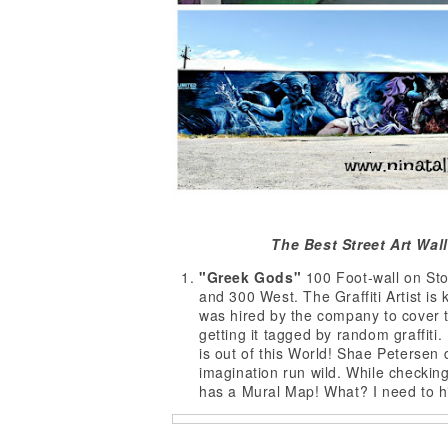
The Best Street Art Wall
"Greek Gods"
100 Foot-wall on Sto
and 300 West. The Graffiti Artist i
was hired by the company to cover t
getting it tagged by random graffiti.
is out of this World! Shae Petersen d
imagination run wild. While checkin
has a Mural Map! What? I need to hi