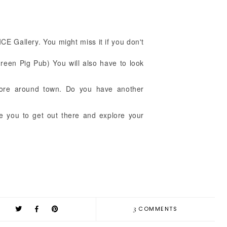
ICE Gallery. You might miss it if you don't
!
een Pig Pub) You will also have to look
more around town. Do you have another
ge you to get out there and explore your
3
COMMENTS