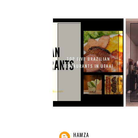
TOP FIVE BRAZILIAN
RESTAURANTS IN UTAH!
HAMZA