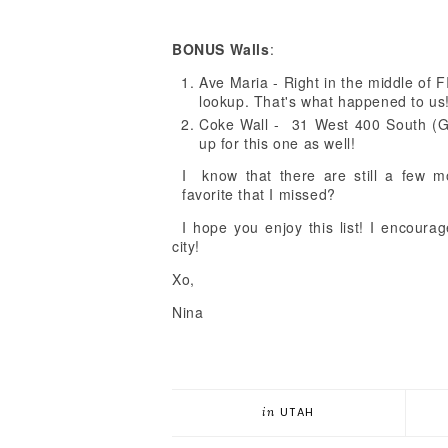
BONUS Walls
:
Ave Maria - Right in the middle of F
lookup. That's what happened to us
Coke Wall - 31 West 400 South (Gr
up for this one as well!
I know that there are still a few 
favorite that I missed?
I hope you enjoy this list! I encoura
city!
Xo,
Nina
in
UTAH