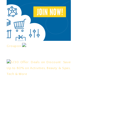
Groupon