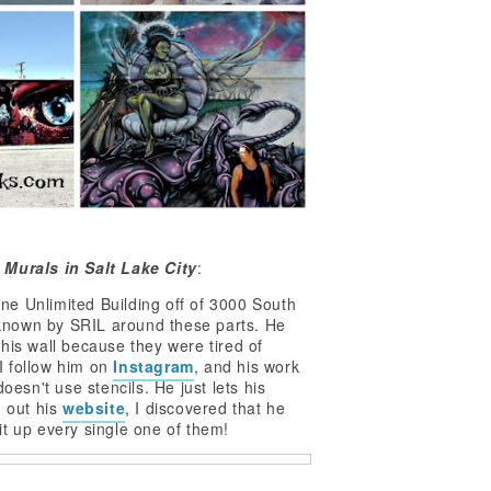
 Murals in Salt Lake City
:
ne Unlimited Building off of 3000 South
s known by SRIL around these parts. He
his wall because they were tired of
 I follow him on
Instagram
, and his work
oesn't use stencils. He just lets his
g out his
website
, I discovered that he
t up every single one of them!