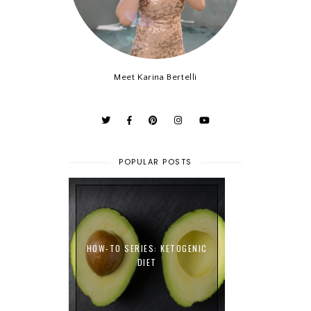
Meet Karina Bertelli
POPULAR POSTS
HOW-TO SERIES: KETOGENIC
DIET