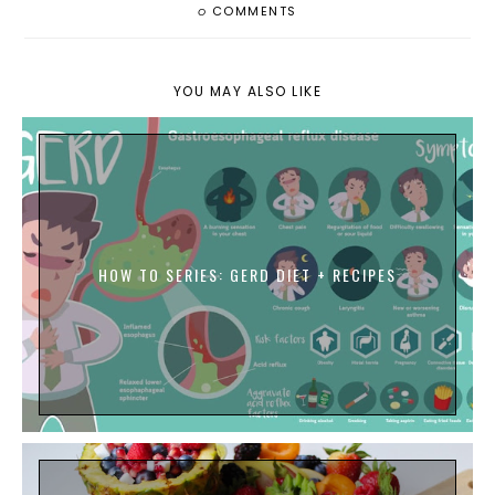
0
COMMENTS
YOU MAY ALSO LIKE
HOW TO SERIES: GERD DIET + RECIPES