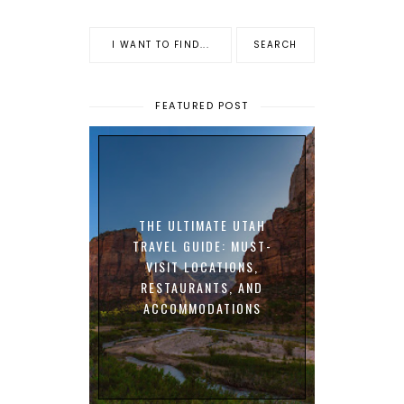
FEATURED POST
THE ULTIMATE UTAH
TRAVEL GUIDE: MUST-
VISIT LOCATIONS,
RESTAURANTS, AND
ACCOMMODATIONS