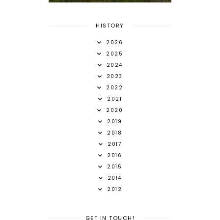
HISTORY
2026
2025
2024
2023
2022
2021
2020
2019
2018
2017
2016
2015
2014
2012
GET IN TOUCH!