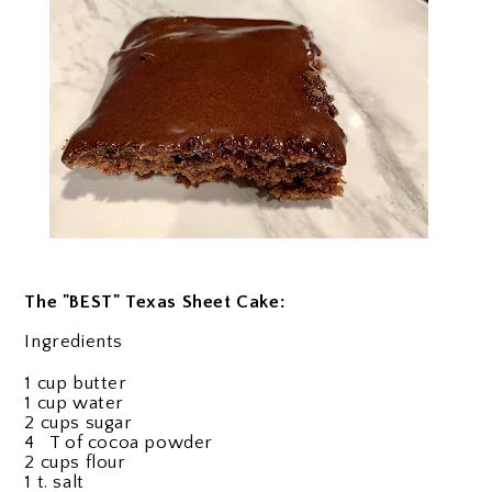
The "BEST" Texas Sheet Cake:
Ingredients
1 cup butter
1 cup water
2 cups sugar
4 T of cocoa powder
2 cups flour
1 t. salt