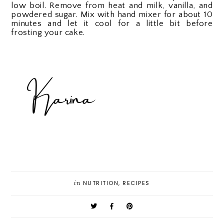
low boil. Remove from heat and milk, vanilla, and
powdered sugar. Mix with hand mixer for about 10
minutes and let it cool for a little bit before
frosting your cake.
in
NUTRITION
,
RECIPES