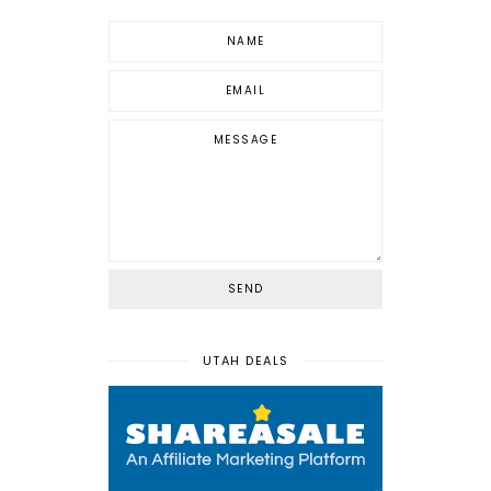
UTAH DEALS