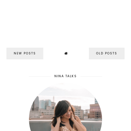
NEW POSTS
OLD POSTS
NINA TALKS