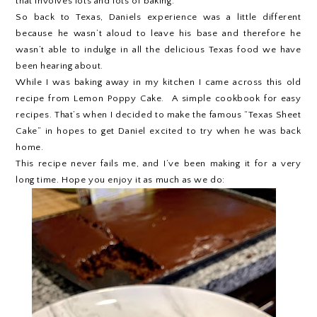
that involves lots and lots of baking.
So back to Texas, Daniels experience was a little different
because he wasn’t aloud to leave his base and therefore he
wasn’t able to indulge in all the delicious Texas food we have
been hearing about.
While I was baking away in my kitchen I came across this old
recipe from Lemon Poppy Cake. A simple cookbook for easy
recipes. That’s when I decided to make the famous “Texas Sheet
Cake” in hopes to get Daniel excited to try when he was back
home.
This recipe never fails me, and I’ve been making it for a very
long time. Hope you enjoy it as much as we do: