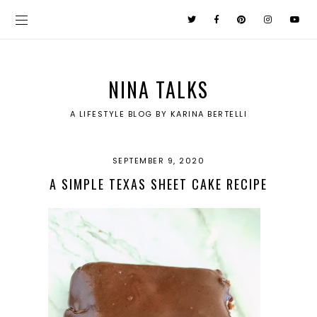
NINA TALKS
A LIFESTYLE BLOG BY KARINA BERTELLI
SEPTEMBER 9, 2020
A SIMPLE TEXAS SHEET CAKE RECIPE