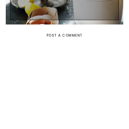
POST A COMMENT