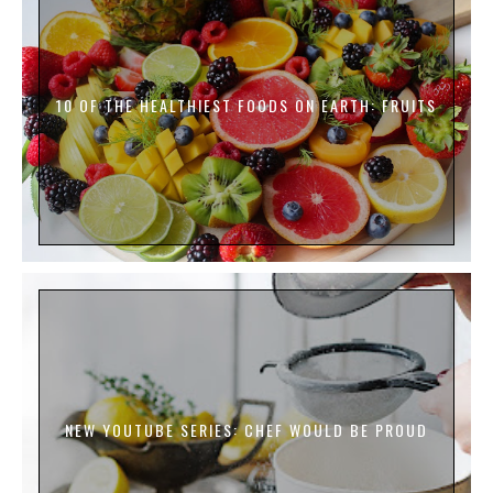
10 OF THE HEALTHIEST FOODS ON EARTH: FRUITS
NEW YOUTUBE SERIES: CHEF WOULD BE PROUD