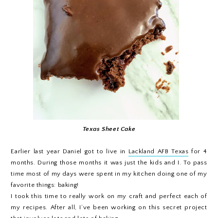
Texas Sheet Cake
Earlier last year Daniel got to live in
Lackland AFB Texas
for 4
months. During those months it was just the kids and I. To pass
time most of my days were spent in my kitchen doing one of my
favorite things: baking!
I took this time to really work on my craft and perfect each of
my recipes. After all, I’ve been working on this secret project