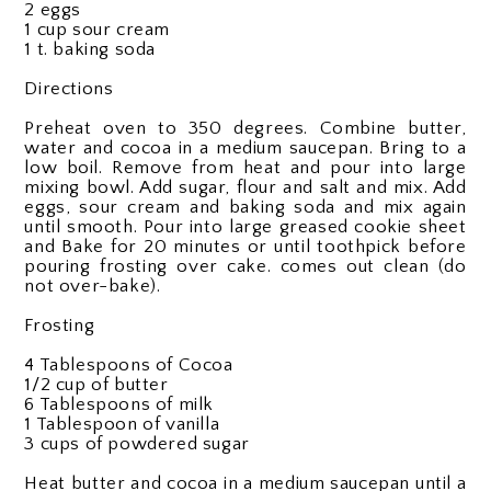
2 eggs
1 cup sour cream
1 t. baking soda
Directions
Preheat oven to 350 degrees. Combine butter,
water and cocoa in a medium saucepan. Bring to a
low boil. Remove from heat and pour into large
mixing bowl. Add sugar, flour and salt and mix. Add
eggs, sour cream and baking soda and mix again
until smooth. Pour into large greased cookie sheet
and
Bake for 20 minutes or until toothpick before
pouring frosting over cake. comes out clean (do
not over-bake).
Frosting
4 Tablespoons of Cocoa
1/2 cup of butter
6 Tablespoons of milk
1 Tablespoon of vanilla
3 cups of powdered sugar
Heat butter and cocoa in a medium saucepan until a