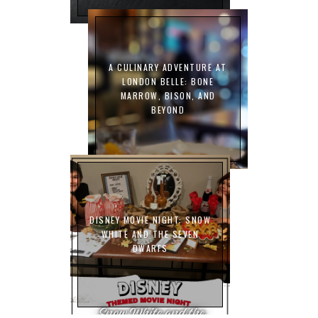
A CULINARY ADVENTURE AT
LONDON BELLE: BONE
MARROW, BISON, AND
BEYOND
DISNEY MOVIE NIGHT: SNOW
WHITE AND THE SEVEN
DWARFS