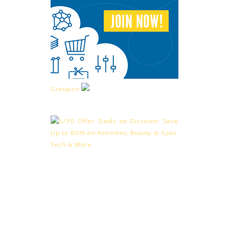
Groupon