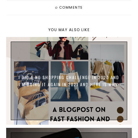
0
COMMENTS
YOU MAY ALSO LIKE
I DID A NO SHOPPING CHALLENGE IN 2020 AND
I’M DOING IT AGAIN IN 2021 AND HERE IS WHY: