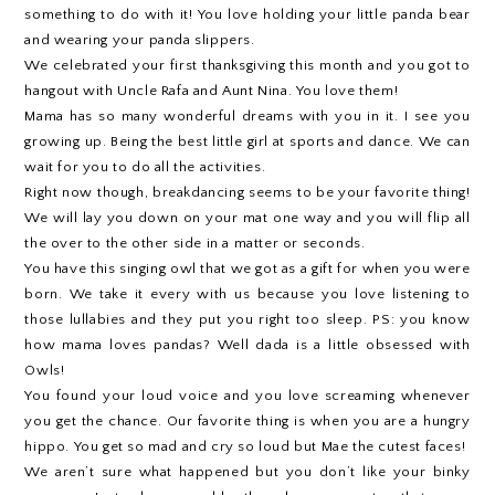
something to do with it! You love holding your little panda bear
and wearing your panda slippers.
We celebrated your first thanksgiving this month and you got to
hangout with Uncle Rafa and Aunt Nina. You love them!
Mama has so many wonderful dreams with you in it. I see you
growing up. Being the best little girl at sports and dance. We can
wait for you to do all the activities.
Right now though, breakdancing seems to be your favorite thing!
We will lay you down on your mat one way and you will flip all
the over to the other side in a matter or seconds.
You have this singing owl that we got as a gift for when you were
born. We take it every with us because you love listening to
those lullabies and they put you right too sleep. PS: you know
how mama loves pandas? Well dada is a little obsessed with
Owls!
You found your loud voice and you love screaming whenever
you get the chance. Our favorite thing is when you are a hungry
hippo. You get so mad and cry so loud but Mae the cutest faces!
We aren’t sure what happened but you don’t like your binky