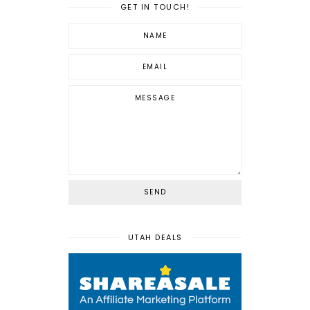
GET IN TOUCH!
UTAH DEALS