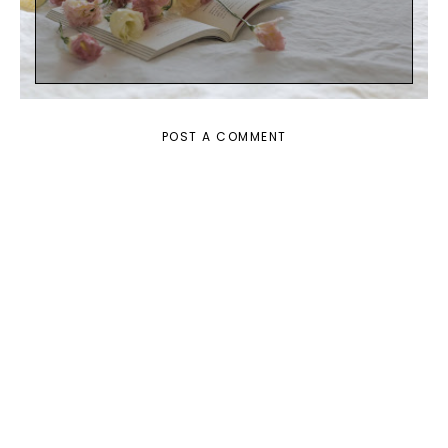
POST A COMMENT