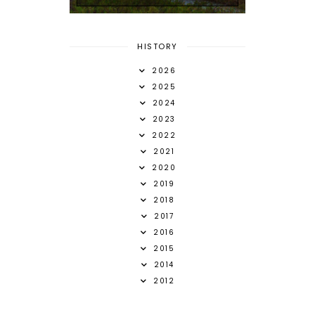
HISTORY
2026
2025
2024
2023
2022
2021
2020
2019
2018
2017
2016
2015
2014
2012