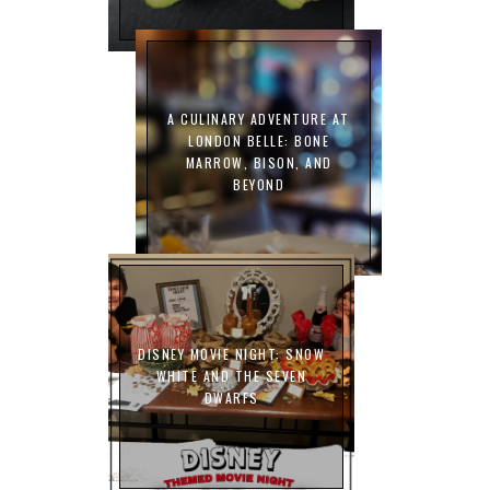
A CULINARY ADVENTURE AT
LONDON BELLE: BONE
MARROW, BISON, AND
BEYOND
DISNEY MOVIE NIGHT: SNOW
WHITE AND THE SEVEN
DWARFS