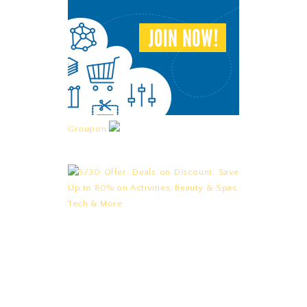
Groupon