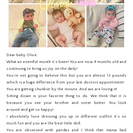
Dear baby Olive,
What an eventful month it’s been! You are now 4 months old and
continuing to bring us joy on the daily!
You’re not going to believe this but you are almost 13 pounds
which is a huge difference from your last doctors appointment!
You are getting chunkier by the minute. And we are loving it!
Sitting down is your favorite thing to do. We think that it is
because you see your brother and sister better. You look
around and get so happy!
I absolutely love dressing you up in different outfits! It’s so
much fun and you are the best little doll.
You are obsessed with pandas and I think that mama had