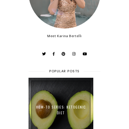
Meet Karina Bertelli
POPULAR POSTS
HOW-TO SERIES: KETOGENIC
DIET