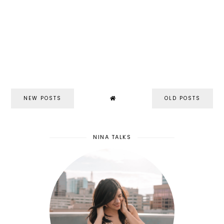
NEW POSTS
OLD POSTS
NINA TALKS