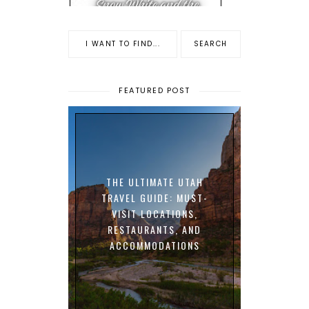
FEATURED POST
THE ULTIMATE UTAH
TRAVEL GUIDE: MUST-
VISIT LOCATIONS,
RESTAURANTS, AND
ACCOMMODATIONS