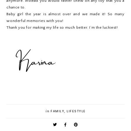
anymore. Instead you would rather chew on any toy that you a
chance to.
Baby girl the year is almost over and we made it! So many
wonderful memories with you!
Thank you for making my life so much better. I’m the luckiest!
in
FAMILY
,
LIFESTYLE