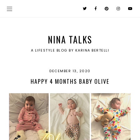
NINA TALKS
A LIFESTYLE BLOG BY KARINA BERTELLI
DECEMBER 13, 2020
HAPPY 4 MONTHS BABY OLIVE