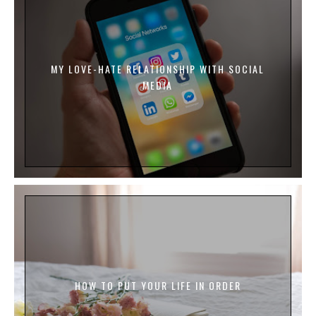
MY LOVE-HATE RELATIONSHIP WITH SOCIAL
MEDIA
HOW TO PUT YOUR LIFE IN ORDER