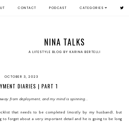
UT
CONTACT
PODCAST
CATEGORIES
NINA TALKS
A LIFESTYLE BLOG BY KARINA BERTELLI
OCTOBER 3, 2023
YMENT DIARIES | PART 1
away from deployment, and my mind is spinning...
ecklist that needs to be completed (mostly by my husband), but
 to forget about a very important detail and he is going to be long