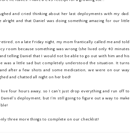
ughed and cried thinking about her last deployments with my dad.
alright and that Daniel was doing something amazing for our little
tired, on a late Friday night, my mom frantically called me and told
ency room because something was wrong (she lived only 40 minutes
d telling Daniel that I would not be able to go out with him and his
he was a little sad but completely understood the situation. It turns
, and after a few shots and some medication, we were on our way
ghed and chatted all night on her bed!
live four hours away, so I can't just drop everything and run off to
 Daniel's deployment, but I'm still going to figure out a way to make
ble!
nly three more things to complete on our checklist!