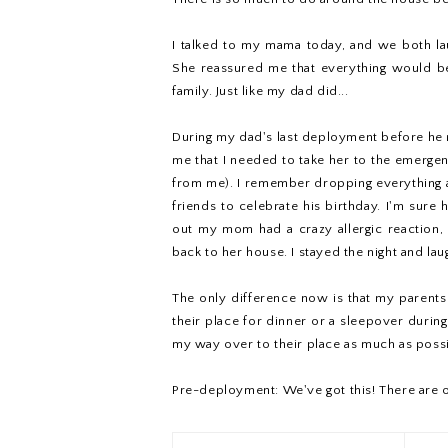
I talked to my mama today, and we both la
She reassured me that everything would be 
family. Just like my dad did...
During my dad's last deployment before he re
me that I needed to take her to the emerg
from me). I remember dropping everything an
friends to celebrate his birthday. I'm sure 
out my mom had a crazy allergic reaction
back to her house. I stayed the night and lau
The only difference now is that my parents 
their place for dinner or a sleepover during
my way over to their place as much as possi
Pre-deployment: We've got this! There are o