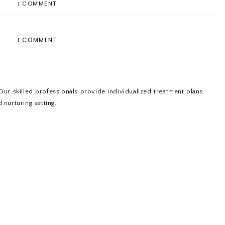
1
COMMENT
1 COMMENT
Our skilled professionals provide individualized treatment plans
 nurturing setting.