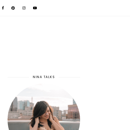
NINA TALKS