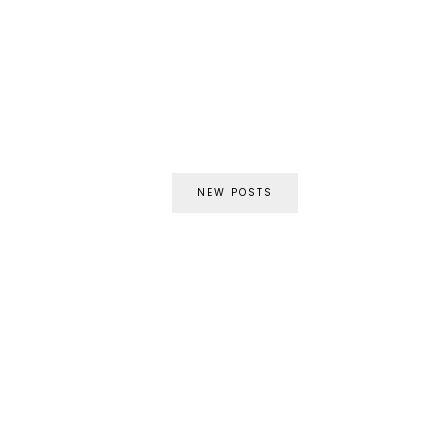
NEW POSTS