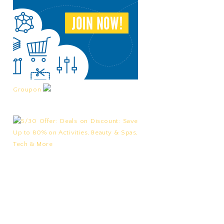
Groupon