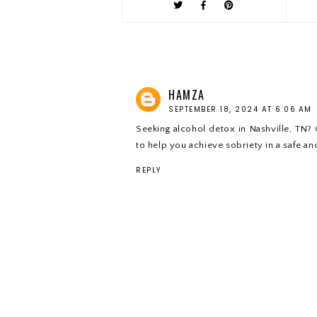
HAMZA
SEPTEMBER 18, 2024 AT 6:06 AM
Seeking alcohol detox in Nashville, TN? 
to help you achieve sobriety in a safe and
REPLY