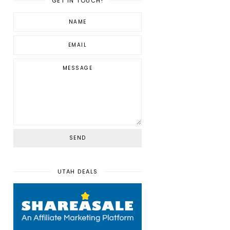
GET IN TOUCH!
UTAH DEALS