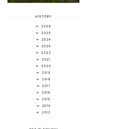
HISTORY
2026
2025
2024
2023
2022
2021
2020
2019
2018
2017
2016
2015
2014
2012