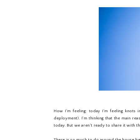
How I'm feeling: today I'm feeling knots 
deployment). I'm thinking that the main re
today. But we aren't ready to share it with t
There is so much to do around the house befo