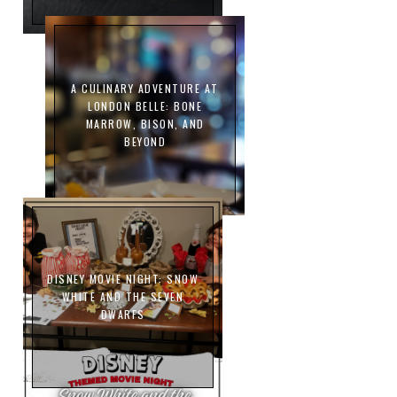
A CULINARY ADVENTURE AT
LONDON BELLE: BONE
MARROW, BISON, AND
BEYOND
DISNEY MOVIE NIGHT: SNOW
WHITE AND THE SEVEN
DWARFS