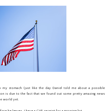
in my stomach (just like the day Daniel told me about a possible
ason is due to the fact that we found out some pretty amazing news
he world yet.
re he leaves. I have a CVS receipt for a growing list...