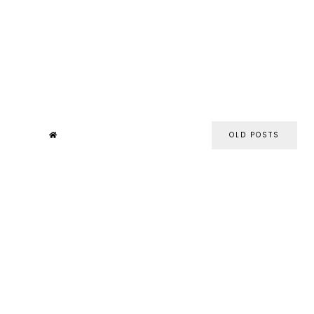
OLD POSTS