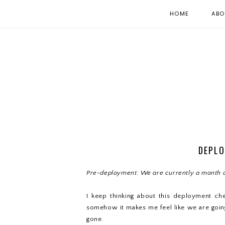
HOME
ABO
DEPLO
Pre-deployment: We are currently a month 
I keep thinking about this deployment ch
somehow it makes me feel like we are going
gone.