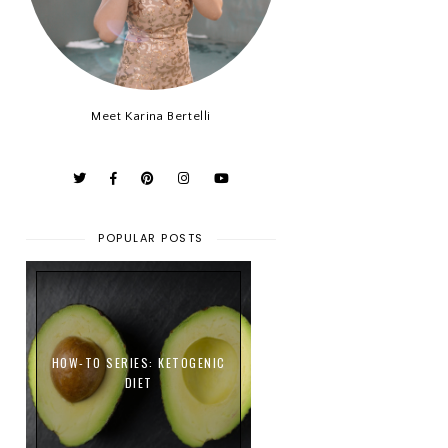
Meet Karina Bertelli
POPULAR POSTS
HOW-TO SERIES: KETOGENIC
DIET