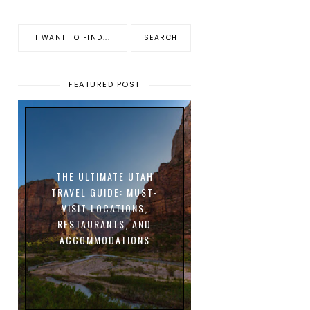
FEATURED POST
THE ULTIMATE UTAH
TRAVEL GUIDE: MUST-
VISIT LOCATIONS,
RESTAURANTS, AND
ACCOMMODATIONS