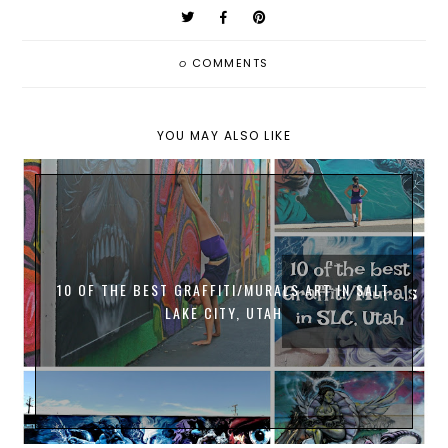
0
COMMENTS
YOU MAY ALSO LIKE
10 OF THE BEST GRAFFITI/MURALS ART IN SALT
LAKE CITY, UTAH