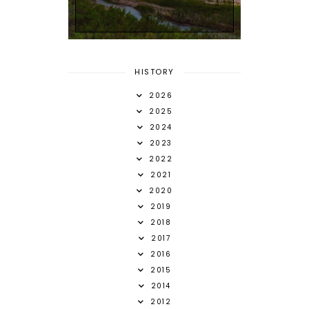
HISTORY
2026
2025
2024
2023
2022
2021
2020
2019
2018
2017
2016
2015
2014
2012