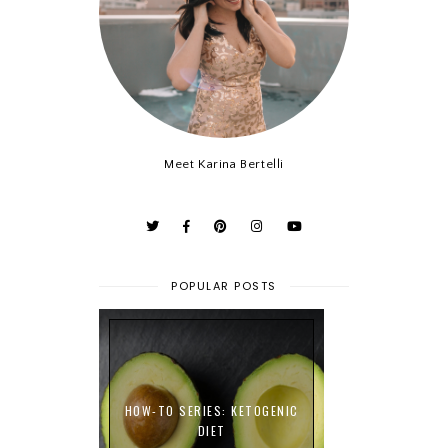
Meet Karina Bertelli
POPULAR POSTS
HOW-TO SERIES: KETOGENIC
DIET