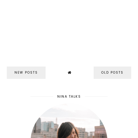
NEW POSTS
OLD POSTS
NINA TALKS