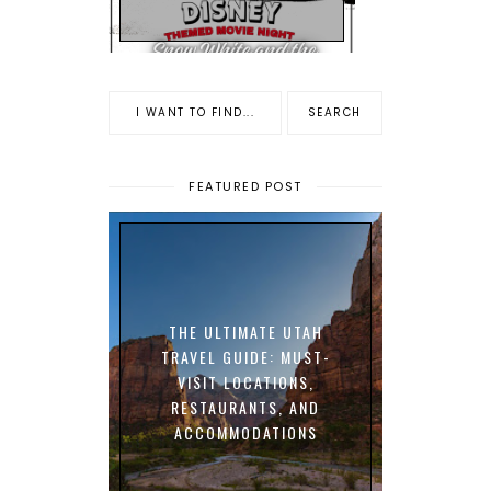
FEATURED POST
THE ULTIMATE UTAH
TRAVEL GUIDE: MUST-
VISIT LOCATIONS,
RESTAURANTS, AND
ACCOMMODATIONS