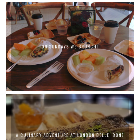
ON SUNDAYS WE BRUNCH!
A CULINARY ADVENTURE AT LONDON BELLE: BONE