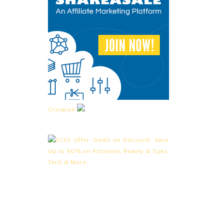
Groupon