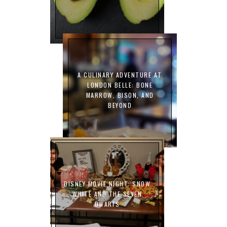
A CULINARY ADVENTURE AT
LONDON BELLE: BONE
MARROW, BISON, AND
BEYOND
DISNEY MOVIE NIGHT: SNOW
WHITE AND THE SEVEN
DWARFS