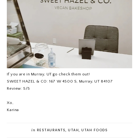
If you are in Murray, UT go check them out!
SWEET HAZEL & CO: 167 W 4500 S, Murray, UT 84107
Review: 5/5
Xo,
Karina
in
RESTAURANTS
,
UTAH
,
UTAH FOODS