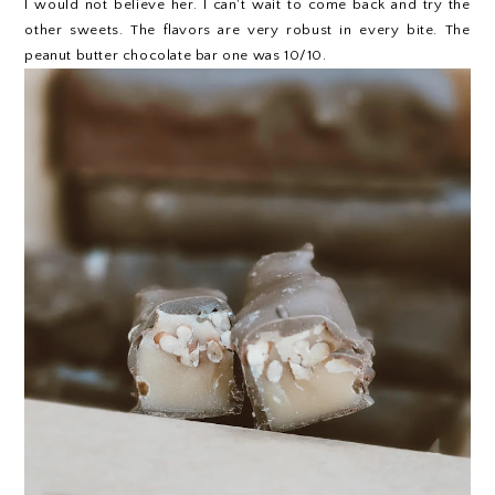
I would not believe her. I can't wait to come back and try the
other sweets. The flavors are very robust in every bite. The
peanut butter chocolate bar one was 10/10.