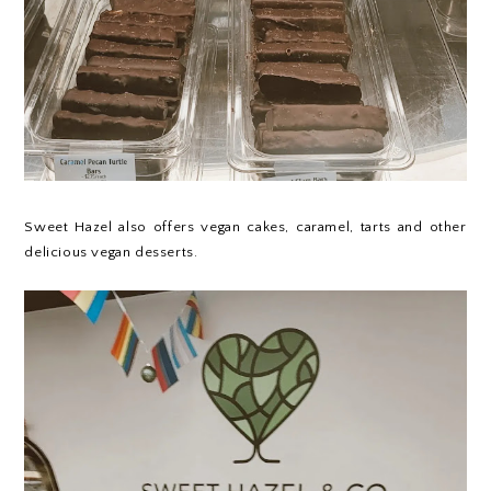
Sweet Hazel
also offers vegan cakes, caramel, tarts and other
delicious vegan desserts.