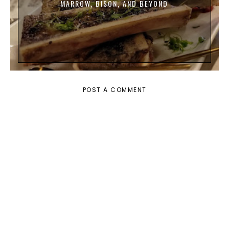
MARROW, BISON, AND BEYOND
POST A COMMENT