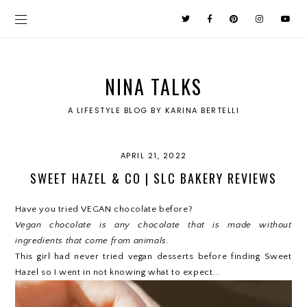
NINA TALKS
A LIFESTYLE BLOG BY KARINA BERTELLI
APRIL 21, 2022
SWEET HAZEL & CO | SLC BAKERY REVIEWS
Have you tried VEGAN chocolate before?
Vegan chocolate is any chocolate that is made without
ingredients that come from animals.
This girl had never tried vegan desserts before finding Sweet
Hazel so I went in not knowing what to expect...