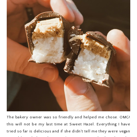
The bakery owner was so friendly and helped me chose. OMG!
this will not be my last time at Sweet Hazel. Everything I have
tried so far is delicious and if she didn't tell me they were vegan