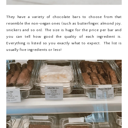
They have a variety of chocolate bars to choose from that
resemble the non-vegan ones (such as butterfinger, almond joy,
snickers and so on). The size is huge for the price per bar and
you can tell how good the quality of each ingredient is.
Everything is listed so you exactly what to expect. The list is
usually five ingredients or less!