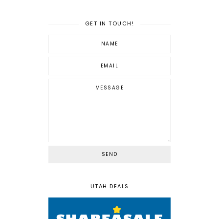
GET IN TOUCH!
UTAH DEALS