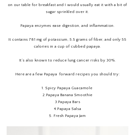
on our table for breakfast and I would usually eat it with a bit of
sugar sprinkled over it.
Papaya enzymes ease digestion, and inflammation.
It contains 781 mg of potassium, 5.5 grams of fiber, and only 55
calories in a cup of cubbed papaya.
It’s also known to reduce lung cancer risks by 30%.
Here are a few Papaya forward recipes you should try:
1.
Spicy Papaya Guacamole
2.
Papaya Banana Smoothie
3.
Papaya Bars
4.
Papaya Salsa
5.
Fresh Papaya Jam