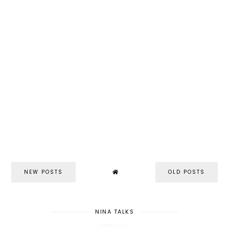
NEW POSTS
OLD POSTS
NINA TALKS