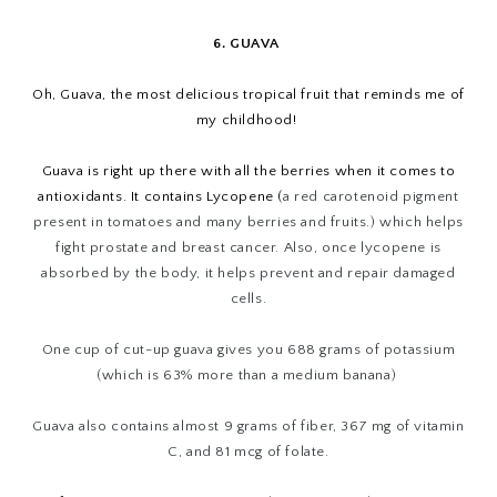
6. GUAVA
Oh, Guava, the most delicious tropical fruit that reminds me of
my childhood!
Guava is right up there with all the berries when it comes to
antioxidants. It contains Lycopene (
a red carotenoid pigment
present in tomatoes and many berries and fruits.) which helps
fight prostate and breast cancer. Also, once lycopene is
absorbed by the body, it helps prevent and repair damaged
cells.
One cup of cut-up guava gives you 688 grams of potassium
(which is 63% more than a medium banana)
Guava also contains almost 9 grams of fiber, 367 mg of vitamin
C, and 81 mcg of folate.