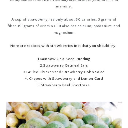
memory.
A cup of strawberry has only about 50 calories. 3 grams of
fiber. 85 grams of vitamin C. It also has calcium, potassium, and
magnesium.
Here are recipes with strawberries in it that you should try:
1.
Rainbow Chia Seed Pudding
2.
Strawberry Oatmeal Bars
3.
Grilled Chicken and Strawberry Cobb Salad
4.
Crepes with Strawberry and Lemon Curd
5.
Strawberry Basil Shortcake