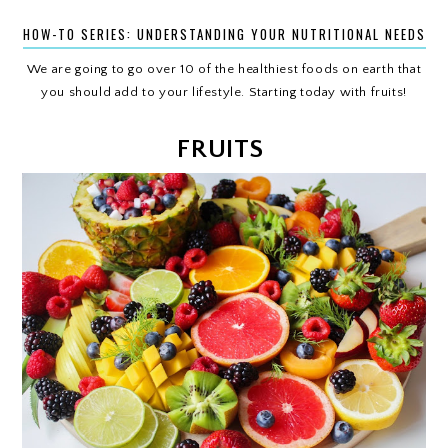
HOW-TO SERIES: UNDERSTANDING YOUR NUTRITIONAL NEEDS
We are going to go over 10 of the healthiest foods on earth that
you should add to your lifestyle. Starting today with fruits!
FRUITS