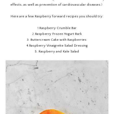
effects, as well as prevention of cardiovascular diseases
.) 
Here are a few Raspberry forward recipes you should try:
1.
Raspberry Crumble Bar
2.
Raspberry Frozen Yogurt Bark
3.
Buttercream Cake with Raspberries
4.
Raspberry Vinaigrette Salad Dressing
5.
Raspberry and Kale Salad