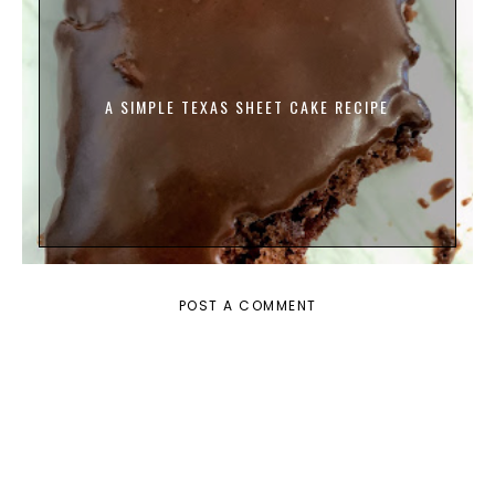
A SIMPLE TEXAS SHEET CAKE RECIPE
POST A COMMENT