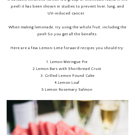
peel) it has been shown in studies to prevent liver, lung, and
UV-induced cancer.
When making lemonade, try using the whole fruit, including the
peel! So you get all the benefits.
Here are a few Lemon-Lime forward recipes you should try:
1.
Lemon Meringue Pie
2.
Lemon Bars with Shortbread Crust
3.
Grilled Lemon Pound Cake
4.
Lemon Loaf
5
.Lemon Rosemary Salmon