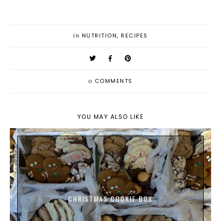
in
NUTRITION
,
RECIPES
0
COMMENTS
YOU MAY ALSO LIKE
CHRISTMAS COOKIE BOX