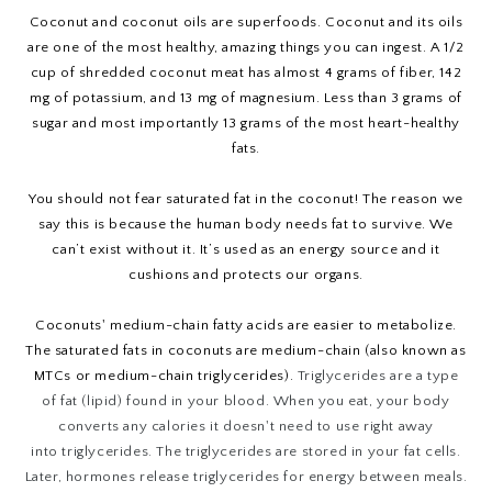
Coconut and coconut oils are superfoods. Coconut and its oils
are one of the most healthy, amazing things you can ingest. A 1/2
cup of shredded coconut meat has almost 4 grams of fiber, 142
mg of potassium, and 13 mg of magnesium. Less than 3 grams of
sugar and most importantly 13 grams of the most heart-healthy
fats.
You should not fear saturated fat in the coconut! The reason we
say this is because the human body needs fat to survive. We
can’t exist without it. It’s used as an energy source and it
cushions and protects our organs.
Coconuts' medium-chain fatty acids are easier to metabolize.
The saturated fats in coconuts are medium-chain (also known as
MTCs or medium-chain triglycerides).
Triglycerides
are a type
of fat (lipid) found in your blood. When you eat, your body
converts any calories it doesn't need to use right away
into
triglycerides
. The
triglycerides
are stored in your fat cells.
Later, hormones release
triglycerides
for energy between meals.