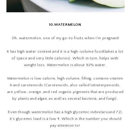
10.WATERMELON
Oh, watermelon, one of my go-to fruits when I’m pregnant!
It has high water content and it is a high-volume food(takes a lot 
of space and very little calories). Which in turn, helps with 
weight loss. Watermelon is about 92% water. 
Watermelon is low calorie, high volume, filling, contains vitamin 
A and carotenoids (
Carotenoids, also called tetraterpenoids,
are yellow, orange, and red organic pigments that are produced
by plants and algae, as well as several bacteria, and fungi).
Even though watermelon has a high glycemic index(around 72),
it’s glycemic load is a low 4. Which is the number you should
pay attention to!