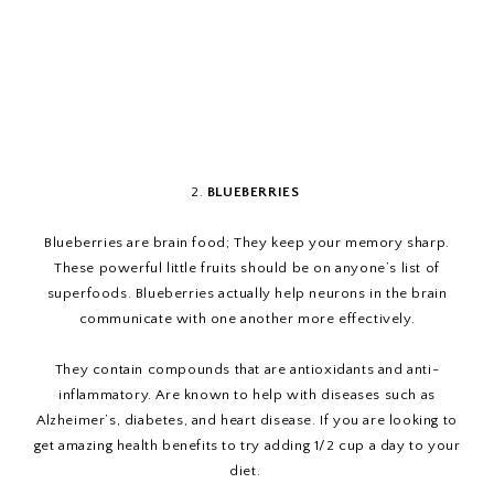
2.
BLUEBERRIES
Blueberries are brain food; They keep your memory sharp.
These powerful little fruits should be on anyone’s list of
superfoods. Blueberries actually help neurons in the brain
communicate with one another more effectively.
They contain compounds that are antioxidants and anti-
inflammatory. Are known to help with diseases such as
Alzheimer’s, diabetes, and heart disease. If you are looking to
get amazing health benefits to try adding 1/2 cup a day to your
diet.