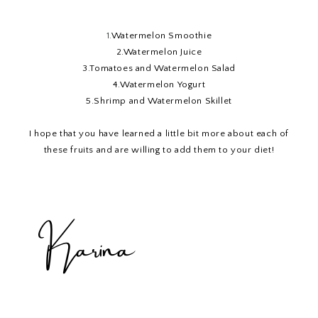
1.
Watermelon Smoothie
2.
Watermelon Juice
3.
Tomatoes and Watermelon Salad
4.
Watermelon Yogurt
5
.Shrimp and Watermelon Skillet
I hope that you have learned a little bit more about each of
these fruits and are willing to add them to your diet!