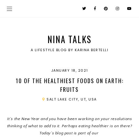
NINA TALKS
A LIFESTYLE BLOG BY KARINA BERTELLI
JANUARY 18, 2021
10 OF THE HEALTHIEST FOODS ON EARTH:
FRUITS
SALT LAKE CITY, UT, USA
It’s the New Year and you have been working on your resolutions
thinking of what to add to it. Perhaps eating healthier is on there?
Today’s blog post is part of our