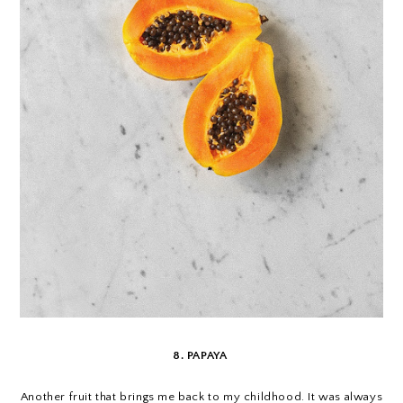
8. PAPAYA
Another fruit that brings me back to my childhood. It was always