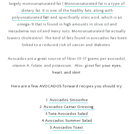
largely monounsaturated fat (
Monounsaturated fat
is a type of
dietary
fat
. It is one of the healthy fats, along with
polyunsaturated
fat
)
and specifically oleic acid, which is an
omega-9 that is found in high amounts in olive oil and
macadamia nut oil and many nuts. Monounsaturated fat actually
lowers cholesterol. The kind of fats found in avocados has been
linked to a reduced risk of cancer and diabetes.
Avocados are a great source of fiber (11-17 grams per avocado),
vitamin A, folate, and potassium. Also, great
for your eyes,
heart, and skin!
Here are a few AVOCADOS forward recipes you should try:
1.
Avocados Smoothie
2.
Avocados Caesar Dressing
3.
Tuna Avocados Salad
4.
Avocados Summer Salad
5.
Avocados Toast