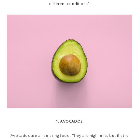
different conditions.”
1. AVOCADOS
Avocados are an amazing food. They are high in fat but that is