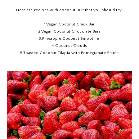
Here are recipes with coconut in it that you should try:
1.
Vegan Coconut Crack Bar
2.
Vegan Coconut Chocolate Bars
3.
Pineapple Coconut Smoothie
4.
Coconut Clouds
5
.Toasted Coconut Tilapia with Pomegranate Sauce