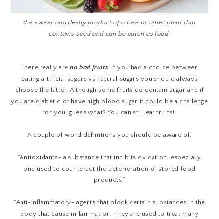
the sweet and fleshy product of a tree or other plant that
contains seed and can be eaten as food.
There really are
no bad fruits
. If you had a choice between
eating artificial sugars vs natural sugars you should always
choose the latter. Although some fruits do contain sugar and if
you are diabetic or have high blood sugar it could be a challenge
for you, guess what? You can still eat fruits!
A couple of word definitions you should be aware of:
“Antioxidants-
a substance that inhibits oxidation, especially
one used to counteract the deterioration of stored food
products.”
“Anti-inflammatory- agents that
block certain substances in the
body that cause
inflammation
. They are used to treat many