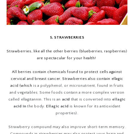
5. STRAWBERRIES
Strawberries, like all the other berries (blueberries, raspberries)
are spectacular for your health!
All berries contain chemicals found to protect cells against
cervical and breast cancer. Strawberries also contain ellagic
acid (which
is a polyphenol, or micronutrient, found in fruits
and vegetables. Some foods contain a more complex version
called ellagitannin. This is an
acid
that is converted into
ellagic
acid in
the body.
Ellagic acid
is known for its antioxidant
properties).
Strawberry compound may also improve short-term memory.
Compounds in strawberries may also protect your brain and