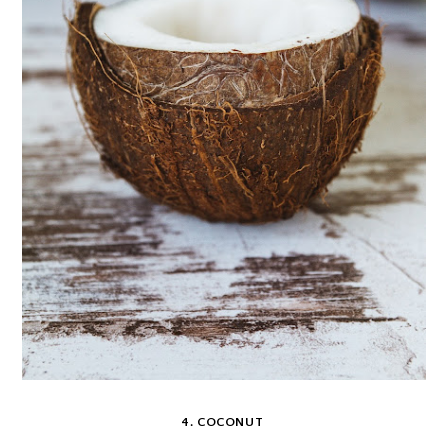
4. COCONUT