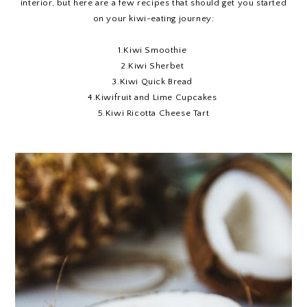
interior, but here are a few recipes that should get you started
on your kiwi-eating journey:
1.
Kiwi Smoothie
2.
Kiwi Sherbet
3.
Kiwi Quick Bread
4.
Kiwifruit and Lime Cupcakes
5.
Kiwi Ricotta Cheese Tart