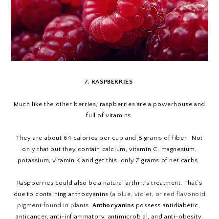
7. RASPBERRIES
Much like the other berries, raspberries are a powerhouse and
full of vitamins.
They are about 64 calories per cup and 8 grams of fiber. Not
only that but they contain calcium, vitamin C, magnesium,
potassium, vitamin K and get this, only 7 grams of net carbs.
Raspberries could also be a natural arthritis treatment. That’s
due to containing anthocyanins (
a blue, violet, or red flavonoid
pigment found in plants.
Anthocyanins
 possess antidiabetic, 
anticancer, anti-inflammatory, antimicrobial, and anti-obesity 