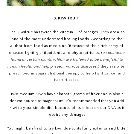
3. KIWIFRUIT
The Kiwifruit has twice the vitamin C of oranges. They are also
one of the most underrated healing foods. According to the
author from food as medicine “Because of their rich array of
disease-fighting antioxidants and phytonutrients, (
a substance
found in certain plants which are believed to be beneficial to
human health and help prevent various diseases.
) they are often
prescribed in yoga nutritional therapy to help fight cancer and
heart disease.
Two medium Kiwis have almost 5 grams of fiber and is also a
decent source of magnesium. It’s recommended that you add
kiwi to your simple diet because of its effect on our DNA as it
repairs any damages.
You might be afraid to try kiwi due to its furry exterior and bitter