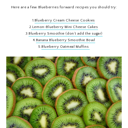
Here are a few Blueberries forward recipes you should try:
1.
Blueberry Cream Cheese Cookies
2
.Lemon-Blueberry Mini Cheese Cakes
3.
Blueberry Smoothie (don’t add the sugar)
4.
Banana Blueberry Smoothie Bowl
5.
Blueberry Oatmeal Muffins