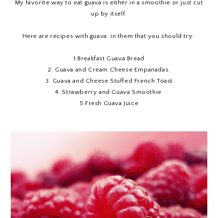
My favorite way to eat guava is either in a smoothie or just cut
up by itself.
Here are recipes with guava in them that you should try:
1.
Breakfast Guava Bread
2.
Guava and Cream Cheese Empanadas
3.
Guava and Cheese Stuffed French Toast
4.
Strawberry and Guava Smoothie
5.
Fresh Guava Juice