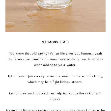
9.LEMONS-LIMES
You know that old saying? When life gives you lemon... yeah
that’s because Lemon and Limes have so many health benefits
when added to your water.
1/2 of lemon juice a day raises the level of citrate in the body,
which may help fight kidney stones.
Lemon peel and hot black tea help to reduce the risk of skin
cancer.
It contains limonene (which is a group of chemicals found in the