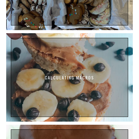
CALCULATING MACROS